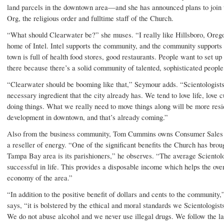
land parcels in the downtown area—and she has announced plans to join 
Org, the religious order and fulltime staff of the Church.
“What should Clearwater be?” she muses. “I really like Hillsboro, Orego
home of Intel. Intel supports the community, and the community supports 
town is full of health food stores, good restaurants. People want to set up
there because there’s a solid community of talented, sophisticated people
“Clearwater should be booming like that,” Seymour adds. “Scientologists
necessary ingredient that the city already has. We tend to love life, love c
doing things. What we really need to move things along will be more resi
development in downtown, and that’s already coming.”
Also from the business community, Tom Cummins owns Consumer Sales 
a reseller of energy. “One of the significant benefits the Church has broug
Tampa Bay area is its parishioners,” he observes. “The average Scientolo
successful in life. This provides a disposable income which helps the over
economy of the area.”
“In addition to the positive benefit of dollars and cents to the communit
says, “it is bolstered by the ethical and moral standards we Scientologist
We do not abuse alcohol and we never use illegal drugs. We follow the l