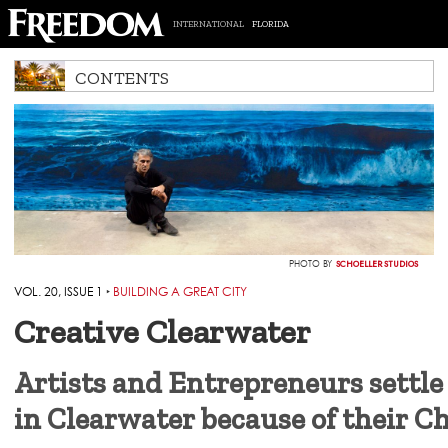
INTERNATIONAL
FLORIDA
CONTENTS
SCHOELLER STUDIOS
PHOTO BY
VOL. 20, ISSUE 1
‣
BUILDING A GREAT CITY
Creative Clearwater
Artists and Entrepreneurs settle
in Clearwater because of their C