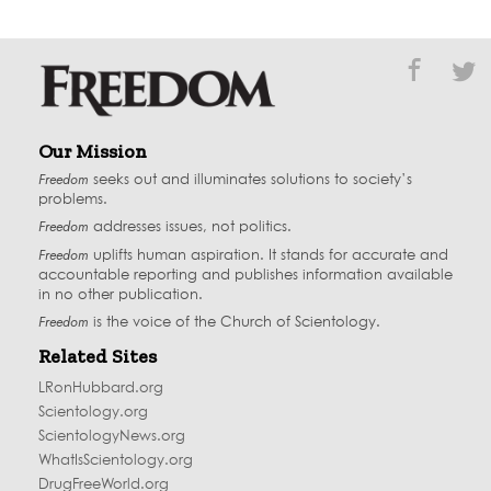
Our Mission
Freedom
seeks out and illuminates solutions to society’s
problems.
Freedom
addresses issues, not politics.
Freedom
uplifts human aspiration. It stands for accurate and
accountable reporting and publishes information available
in no other publication.
Freedom
is the voice of the
Church of Scientology
.
Related Sites
LRonHubbard.org
Scientology.org
ScientologyNews.org
WhatIsScientology.org
DrugFreeWorld.org