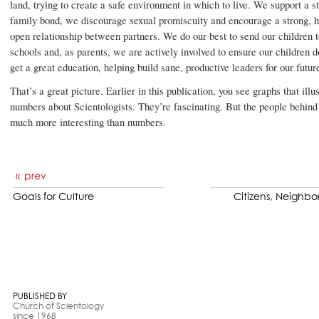
land, trying to create a safe environment in which to live. We support a s
family bond, we discourage sexual promiscuity and encourage a strong, 
open relationship between partners. We do our best to send our children to
schools and, as parents, we are actively involved to ensure our children d
get a great education, helping build sane, productive leaders for our futur
That’s a great picture. Earlier in this publication, you see graphs that illus
numbers about Scientologists. They’re fascinating. But the people behind
much more interesting than numbers.
prev
Goals for Culture
Citizens, Neighbor
PUBLISHED BY
Church of Scientology
since 1968