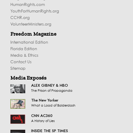
HumanRights.com
YouthForHumanRights.org
CCHR.org
VolunteerMinisters.org
Freedom Magazine
International Edition
Florida Edition
Media & Ethics
Contact Us
Sitemap
Media Exposés
ALEX GIBNEY & HBO
The Prison of Propaganda
The New Yorker
What a Load of Balderdash
CNN AC360
A History of Lies
INSIDE THE SP TIMES