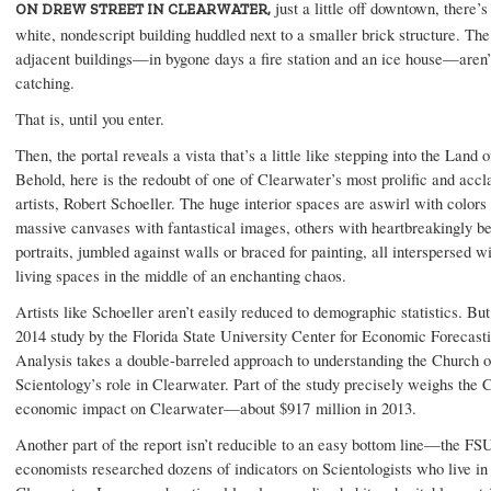
just a little off downtown, there’s
ON DREW STREET IN CLEARWATER,
white, nondescript building huddled next to a smaller brick structure. Th
adjacent buildings—in bygone days a fire station and an ice house—aren’
catching.
That is, until you enter.
Then, the portal reveals a vista that’s a little like stepping into the Land 
Behold, here is the redoubt of one of Clearwater’s most prolific and acc
artists, Robert Schoeller. The huge interior spaces are aswirl with colors
massive canvases with fantastical images, others with heartbreakingly be
portraits, jumbled against walls or braced for painting, all interspersed w
living spaces in the middle of an enchanting chaos.
Artists like Schoeller aren’t easily reduced to demographic statistics. But
2014 study by the Florida State University Center for Economic Forecast
Analysis takes a double-barreled approach to understanding the Church o
Scientology’s role in Clearwater. Part of the study precisely weighs the 
economic impact on Clearwater—about $917 million in 2013.
Another part of the report isn’t reducible to an easy bottom line—the FS
economists researched dozens of indicators on Scientologists who live in 