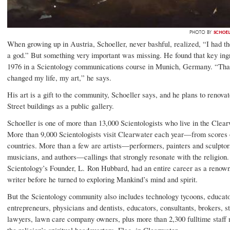
SCHOEL
PHOTO BY
When growing up in Austria, Schoeller, never bashful, realized, “I had th
a god.” But something very important was missing. He found that key ingr
1976 in a Scientology communications course in Munich, Germany. “Tha
changed my life, my art,” he says.
His art is a gift to the community, Schoeller says, and he plans to renov
Street buildings as a public gallery.
Schoeller is one of more than 13,000 Scientologists who live in the Clear
More than 9,000 Scientologists visit Clearwater each year—from scores 
countries. More than a few are artists—performers, painters and sculptor
musicians, and authors—callings that strongly resonate with the religion. 
Scientology’s Founder, L. Ron Hubbard, had an entire career as a renown
writer before he turned to exploring Mankind’s mind and spirit.
But the Scientology community also includes technology tycoons, educato
entrepreneurs, physicians and dentists, educators, consultants, brokers, s
lawyers, lawn care company owners, plus more than 2,300 fulltime staff
the religion’s spiritual headquarters, Flag, in Clearwater.