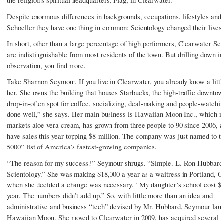
Despite enormous differences in backgrounds, occupations, lifestyles and
Schoeller they have one thing in common: Scientology changed their lives
In short, other than a large percentage of high performers, Clearwater Sc
are indistinguishable from most residents of the town. But drilling down i
observation, you find more.
Take Shannon Seymour. If you live in Clearwater, you already know a littl
her. She owns the building that houses Starbucks, the high-traffic downt
drop-in-often spot for coffee, socializing, deal-making and people-watchi
done well,” she says. Her main business is Hawaiian Moon Inc., which
markets aloe vera cream, has grown from three people to 90 since 2006, 
have sales this year topping $8 million. The company was just named to t
5000” list of America’s fastest-growing companies.
“The reason for my success?” Seymour shrugs. “Simple. L. Ron Hubbar
Scientology.” She was making $18,000 a year as a waitress in Portland, 
when she decided a change was necessary. “My daughter’s school cost $
year. The numbers didn’t add up.” So, with little more than an idea and
administrative and business “tech” devised by Mr. Hubbard, Seymour la
Hawaiian Moon. She moved to Clearwater in 2009, has acquired several 