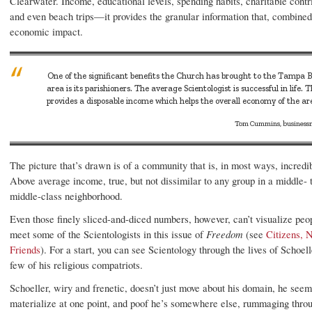
Clearwater. Income, educational levels, spending habits, charitable contr
and even beach trips—it provides the granular information that, combined
economic impact.
One of the significant benefits the Church has brought to the Tampa 
area is its parishioners. The average Scientologist is successful in life. T
provides a disposable income which helps the overall economy of the ar
Tom Cummins, busines
The picture that’s drawn is of a community that is, in most ways, incredib
Above average income, true, but not dissimilar to any group in a middle- 
middle-class neighborhood.
Even those finely sliced-and-diced numbers, however, can’t visualize peop
meet some of the Scientologists in this issue of
Freedom
(see
Citizens, 
Friends
). For a start, you can see Scientology through the lives of Schoel
few of his religious compatriots.
Schoeller, wiry and frenetic, doesn’t just move about his domain, he seem
materialize at one point, and poof he’s somewhere else, rummaging throu