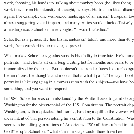
work, throwing his hands up, talking about cowboy boots (he likes them). 
work flows from his intensity of thought, he says. He tries an idea, discard
again. For example, one wall-sized landscape of an ancient European to
almost staggering visual impact, and many critics would cluck effusively 
a masterpiece. Schoeller merely sighs, “I wasn’t satisfied.”
Schoeller is a genius. He has his incandescent talent, and more than 40 y
work, from wunderkind to master, to prove it.
What makes Schoeller’s genius work is his ability to translate. He’s famo
portraits—and clients sit on a long waiting list for months and years to be
immortalized by the artist. But he doesn’t just render faces like a photogr
the emotions, the thoughts and moods, that’s what I paint,” he says. Look
portraits is like engaging in a conversation with the subject—you have be
something, and you want to respond.
In 1986, Schoeller was commissioned by the White House to paint Geor
Washington for the bicentennial of the U.S. Constitution. The portrait dep
Washington, with a quizzical half-smile, handing a quill to the viewer, wi
clear intent of that person adding his contribution to the Constitution. Wa
seems to be telling generations of Americans, “We all have a hand in th
God!” erupts Schoeller, “what other message could there have been.”