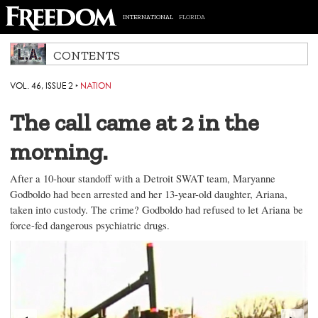
INTERNATIONAL
FLORIDA
CONTENTS
VOL. 46, ISSUE 2
‣
NATION
The call came at 2 in the
morning.
After a 10-hour standoff with a Detroit SWAT team, Maryanne
Godboldo had been arrested and her 13-year-old daughter, Ariana,
taken into custody. The crime? Godboldo had refused to let Ariana be
force-fed dangerous psychiatric drugs.