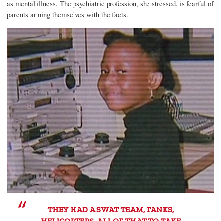
as mental illness. The psychiatric profession, she stressed, is fearful of
parents arming themselves with the facts.
THEY HAD A SWAT TEAM, TANKS,
HELICOPTERS, ALL OF THAT TO TAKE