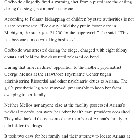
Godboldo allegedly fired a warning shot from a pistol into the ceiling
during the siege, not aimed at anyone.
According to Folmar, kidnapping of children by state authorities is not
a rare occurrence. “For every child they put in foster care in
Michigan, the state gets $1,200 for the paperwork,” she said. “This
has become a moneymaking business.”
Godboldo was arrested during the siege, charged with eight felony
counts and held for five days until released on bond.
During that time, in direct opposition to the mother, psychiatrist
George Mellos at the Hawthorn Psychiatric Center began
administering Risperdal and other psychiatric drugs to Ariana. The
girl’s prosthetic leg was removed, presumably to keep her from
escaping to her family.
Neither Mellos nor anyone else at the facility possessed Ariana’s
medical records, nor were her other health care providers consulted.
They also lacked the consent of any member of Ariana’s family to
administer the drugs.
It took two days for her family and their attorney to locate Ariana at