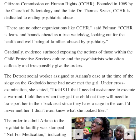
Citizens Commission on Human Rights (CCHR). Founded in 1969 by
the Church of Scientology and the late Dr. Thomas Szasz, CCHR is
dedicated to ending psychiatric abuse.
“There are no other organizations like CCHR,” said Folmar. “CCHR
is leaps and bounds ahead as a true watchdog, looking out for the
health and well-being of families abused by psychiatry.”
Gradually, evidence surfaced exposing the actions of those within the
Child Protective Services culture and the psychiatrists who often
callously and irresponsibly give the orders.
The Detroit social worker assigned to Ariana’s case at the time of the
siege on the Godboldo home had never met the girl. Under cross-
examination, she stated, “I told 911 that I needed assistance to execute
a warrant. I told them when they get the child out they will need to
transport her in their back seat since they have a cage in the car. I’d
never met her. I didn’t even know what she looked like.”
The order to admit Ariana to the
psychiatric facility was stamped
“Not For Medication,” indicating