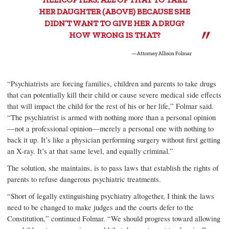
HER DAUGHTER (ABOVE) BECAUSE SHE
DIDN’T WANT TO GIVE HER A DRUG?
HOW WRONG IS THAT?
—Attorney Allison Folmar
“Psychiatrists are forcing families, children and parents to take drugs
that can potentially kill their child or cause severe medical side effects
that will impact the child for the rest of his or her life,” Folmar said.
“The psychiatrist is armed with nothing more than a personal opinion
—not a professional opinion—merely a personal one with nothing to
back it up. It’s like a physician performing surgery without first getting
an X-ray. It’s at that same level, and equally criminal.”
The solution, she maintains, is to pass laws that establish the rights of
parents to refuse dangerous psychiatric treatments.
“Short of legally extinguishing psychiatry altogether, I think the laws
need to be changed to make judges and the courts defer to the
Constitution,” continued Folmar. “We should progress toward allowing