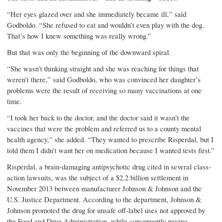
“Her eyes glazed over and she immediately became ill,” said
Godboldo. “She refused to eat and wouldn’t even play with the dog.
That’s how I knew something was really wrong.”
But that was only the beginning of the downward spiral.
“She wasn’t thinking straight and she was reaching for things that
weren’t there,” said Godboldo, who was convinced her daughter’s
problems were the result of receiving so many vaccinations at one
time.
“I took her back to the doctor, and the doctor said it wasn’t the
vaccines that were the problem and referred us to a county mental
health agency,” she added. “They wanted to prescribe Risperdal, but I
told them I didn’t want her on medication because I wanted tests first.”
Risperdal, a brain-damaging antipsychotic drug cited in several class-
action lawsuits, was the subject of a $2.2 billion settlement in
November 2013 between manufacturer Johnson & Johnson and the
U.S. Justice Department. According to the department, Johnson &
Johnson promoted the drug for unsafe off-label uses not approved by
the Food and Drug Administration, while concurrently paying