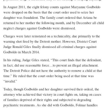
In August 2011, the eight felony counts against Maryanne Godboldo
were dropped on the basis that the court order used to seize her
daughter was fraudulent. The family court ordered that Ariana be
returned to her mother the following month, and by December all child
neglect charges against Godboldo were dismissed.
Charges were later reinstated on a technicality, due primarily to the
warning shot fired by the Detroit mother. However, District Court
Judge Ronald Giles finally dismissed all criminal charges against
Godboldo in March 2014.
In his ruling, Judge Giles stated, “This court finds that the defendant,
in fact, did use reasonable force…to prevent an illegal attachment.
The Detroit Police did not have the authority to remove a child at that
time.” He ruled that the court order being used at that time was
“invalid.”
Today, though Godboldo and her daughter survived their ordeal, the
attorney who achieved that victory in court fights on, taking on cases
of families deprived of their rights and subjected to degrading
psychiatric treatments. As she did with Godboldo, Folmar handles