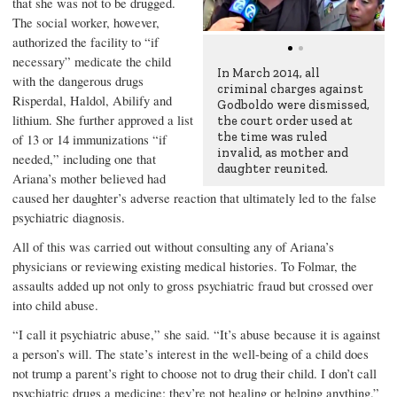
that she was not to be drugged.
The social worker, however,
authorized the facility to “if
necessary” medicate the child
In March 2014, all
with the dangerous drugs
criminal charges against
Risperdal, Haldol, Abilify and
Godboldo were dismissed,
lithium. She further approved a list
the court order used at
the time was ruled
of 13 or 14 immunizations “if
invalid, as mother and
needed,” including one that
daughter reunited.
Ariana’s mother believed had
caused her daughter’s adverse reaction that ultimately led to the false
psychiatric diagnosis.
All of this was carried out without consulting any of Ariana’s
physicians or reviewing existing medical histories. To Folmar, the
assaults added up not only to gross psychiatric fraud but crossed over
into child abuse.
“I call it psychiatric abuse,” she said. “It’s abuse because it is against
a person’s will. The state’s interest in the well-being of a child does
not trump a parent’s right to choose not to drug their child. I don’t call
psychiatric drugs a medicine; they’re not healing or helping anything.”