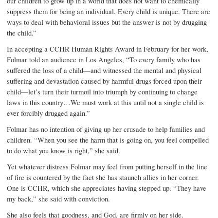
our children to grow up in a world that does not want to chemically
suppress them for being an individual. Every child is unique. There are
ways to deal with behavioral issues but the answer is not by drugging
the child.”
In accepting a CCHR Human Rights Award in February for her work,
Folmar told an audience in Los Angeles, “To every family who has
suffered the loss of a child—and witnessed the mental and physical
suffering and devastation caused by harmful drugs forced upon their
child—let’s turn their turmoil into triumph by continuing to change
laws in this country…We must work at this until not a single child is
ever forcibly drugged again.”
Folmar has no intention of giving up her crusade to help families and
children. “When you see the harm that is going on, you feel compelled
to do what you know is right,” she said.
Yet whatever distress Folmar may feel from putting herself in the line
of fire is countered by the fact she has staunch allies in her corner.
One is CCHR, which she appreciates having stepped up. “They have
my back,” she said with conviction.
She also feels that goodness, and God, are firmly on her side.