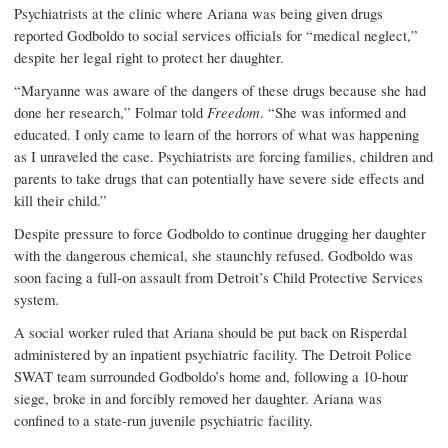
Psychiatrists at the clinic where Ariana was being given drugs
reported Godboldo to social services officials for “medical neglect,”
despite her legal right to protect her daughter.
“Maryanne was aware of the dangers of these drugs because she had
done her research,” Folmar told
Freedom
. “She was informed and
educated. I only came to learn of the horrors of what was happening
as I unraveled the case. Psychiatrists are forcing families, children and
parents to take drugs that can potentially have severe side effects and
kill their child.”
Despite pressure to force Godboldo to continue drugging her daughter
with the dangerous chemical, she staunchly refused. Godboldo was
soon facing a full-on assault from Detroit’s Child Protective Services
system.
A social worker ruled that Ariana should be put back on Risperdal
administered by an inpatient psychiatric facility. The Detroit Police
SWAT team surrounded Godboldo’s home and, following a 10-hour
siege, broke in and forcibly removed her daughter. Ariana was
confined to a state-run juvenile psychiatric facility.