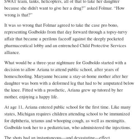
SWAT team, tanks, helicopters, all of that to take her daughter
because she didn’t want to give her a drug?” asked Folmar. “How
wrong is that?”
It was so wrong that Folmar agreed to take the case pro bono,
representing Godboldo from that day forward through a topsy-turvy
affair that became a perilous faceoff against the deeply pocketed
pharmaceutical lobby and an entrenched Child Protective Services
alliance.
What would be a three-year nightmare for Godboldo started with a
decision to allow Ariana to attend public school, after years of
homeschooling. Maryanne became a stay-at-home mother after her
daughter was born with a deformed leg that had to be amputated below
the knee. Fitted with a prosthetic, Ariana grew up tutored by her
mother, enjoying a happy life.
At age 11, Ariana entered public school for the first time. Like many
states, Michigan requires children attending school to be immunized
for diphtheria, tetanus and whooping cough, as well as meningitis.
Godboldo took her to a pediatrician, who administered the injections.
The shots had an instan­taneous—and devastating—effect.