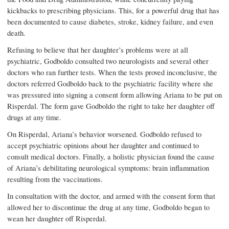
kickbacks to prescribing physicians. This, for a powerful drug that has
been documented to cause diabetes, stroke, kidney failure, and even
death.
Refusing to believe that her daughter’s problems were at all
psychiatric, Godboldo consulted two neurologists and several other
doctors who ran further tests. When the tests proved inconclusive, the
doctors referred Godboldo back to the psychiatric facility where she
was pressured into signing a consent form allowing Ariana to be put on
Risperdal. The form gave Godboldo the right to take her daughter off
drugs at any time.
On Risperdal, Ariana’s behavior worsened. Godboldo refused to
accept psychiatric opinions about her daughter and continued to
consult medical doctors. Finally, a holistic physician found the cause
of Ariana’s debilitating neurological symptoms: brain inflammation
resulting from the vaccinations.
In consultation with the doctor, and armed with the consent form that
allowed her to discontinue the drug at any time, Godboldo began to
wean her daughter off Risperdal.