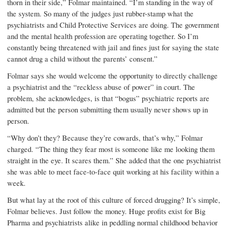
thorn in their side,” Folmar maintained. “I’m standing in the way of
the system. So many of the judges just rubber-stamp what the
psychiatrists and Child Protective Services are doing. The government
and the mental health profession are operating together. So I’m
constantly being threatened with jail and fines just for saying the state
cannot drug a child without the parents’ consent.”
Folmar says she would welcome the opportunity to directly challenge
a psychiatrist and the “reckless abuse of power” in court. The
problem, she acknowledges, is that “bogus” psychiatric reports are
admitted but the person submitting them usually never shows up in
person.
“Why don’t they? Because they’re cowards, that’s why,” Folmar
charged. “The thing they fear most is someone like me looking them
straight in the eye. It scares them.” She added that the one psychiatrist
she was able to meet face-to-face quit working at his facility within a
week.
But what lay at the root of this culture of forced drugging? It’s simple,
Folmar believes. Just follow the money. Huge profits exist for Big
Pharma and psychiatrists alike in peddling normal childhood behavior