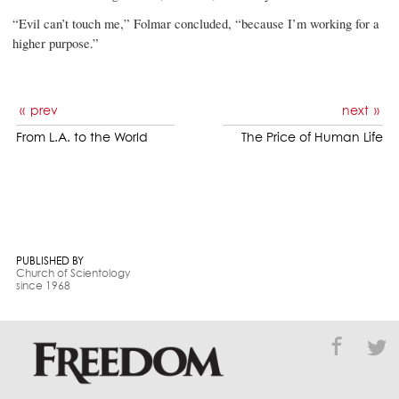
“Evil can’t touch me,” Folmar concluded, “because I’m working for a
higher purpose.”
prev
next
From L.A. to the World
The Price of Human Life
PUBLISHED BY
Church of Scientology
since 1968