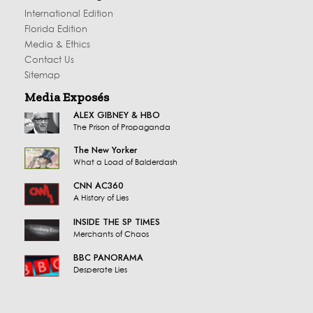
International Edition
Florida Edition
Media & Ethics
Contact Us
Sitemap
Media Exposés
ALEX GIBNEY & HBO
The Prison of Propaganda
The New Yorker
What a Load of Balderdash
CNN AC360
A History of Lies
INSIDE THE SP TIMES
Merchants of Chaos
BBC PANORAMA
Desperate Lies