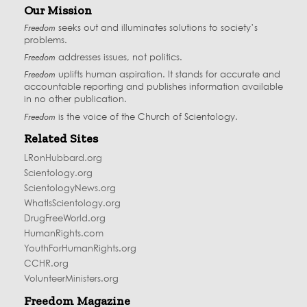
Our Mission
Freedom
seeks out and illuminates solutions to society’s
problems.
Freedom
addresses issues, not politics.
Freedom
uplifts human aspiration. It stands for accurate and
accountable reporting and publishes information available
in no other publication.
Freedom
is the voice of the
Church of Scientology
.
Related Sites
LRonHubbard.org
Scientology.org
ScientologyNews.org
WhatIsScientology.org
DrugFreeWorld.org
HumanRights.com
YouthForHumanRights.org
CCHR.org
VolunteerMinisters.org
Freedom Magazine