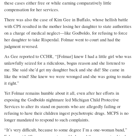
these cases either free or while earning comparatively little
compensation for her services.
There was also the case of Kim Gee in Buffalo, whose hellish battle
with CPS resulted in the mother losing her daughter to state authorities
on a charge of medical neglect—like Godboldo, for refusing to force
her daughter to take Risperdal. Folmar went to court and had the
judgment reversed.
As Gee reported to CCHR, “[Folmar] knew I had a little girl who was
unlawfully seized for a ridiculous, bogus reason and she listened to
me. She said she’d get my daughter back and she did! She came in
like the wind! She knew we were wronged and she was going to make
it right.”
Yet Folmar remains humble about it all, even after her efforts in
exposing the Godboldo nightmare led Michigan Child Protective
Services to alter its stand on parents who are allegedly failing or
refusing to have their children ingest psychotropic drugs. MCPS is no
longer mandated to respond to such complaints.
“It’s very difficult, because to some degree I’m a one-woman band,”