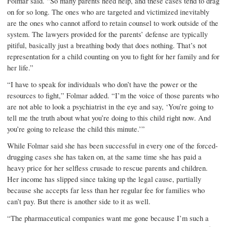
Folmar said. “So many parents need help, and these cases tend to drag
on for so long. The ones who are targeted and victimized inevitably
are the ones who cannot afford to retain counsel to work outside of the
system. The lawyers provided for the parents’ defense are typically
pitiful, basically just a breathing body that does nothing. That’s not
representation for a child counting on you to fight for her family and for
her life.”
“I have to speak for individuals who don’t have the power or the
resources to fight,” Folmar added. “I’m the voice of those parents who
are not able to look a psychiatrist in the eye and say, ‘You’re going to
tell me the truth about what you’re doing to this child right now. And
you’re going to release the child this minute.’”
While Folmar said she has been successful in every one of the forced-
drugging cases she has taken on, at the same time she has paid a
heavy price for her selfless crusade to rescue parents and children.
Her income has slipped since taking up the legal cause, partially
because she accepts far less than her regular fee for families who
can’t pay. But there is another side to it as well.
“The pharmaceutical com­panies want me gone because I’m such a