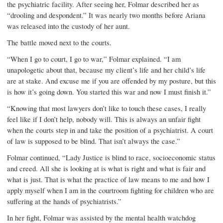
the psychiatric facility. After seeing her, Folmar described her as
“drooling and despondent.” It was nearly two months before Ariana
was released into the custody of her aunt.
The battle moved next to the courts.
“When I go to court, I go to war,” Folmar explained. “I am
unapologetic about that, because my client’s life and her child’s life
are at stake. And excuse me if you are offended by my posture, but this
is how it’s going down. You started this war and now I must finish it.”
“Knowing that most lawyers don’t like to touch these cases, I really
feel like if I don’t help, nobody will. This is always an unfair fight
when the courts step in and take the position of a psychiatrist. A court
of law is supposed to be blind. That isn’t always the case.”
Folmar continued, “Lady Justice is blind to race, socioeconomic status
and creed. All she is looking at is what is right and what is fair and
what is just. That is what the practice of law means to me and how I
apply myself when I am in the courtroom fighting for children who are
suffering at the hands of psychiatrists.”
In her fight, Folmar was assisted by the mental health watchdog