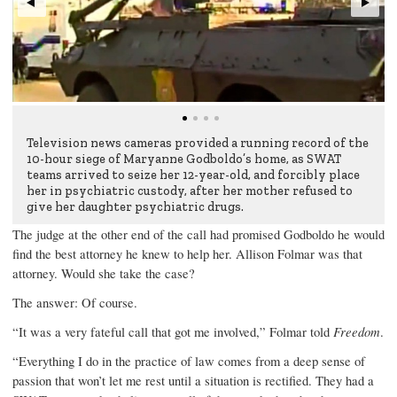
Television news cameras provided a running record of the
10-hour siege of Maryanne Godboldo’s home, as SWAT
teams arrived to seize her 12-year-old, and forcibly place
her in psychiatric custody, after her mother refused to
give her daughter psychiatric drugs.
The judge at the other end of the call had promised Godboldo he would
find the best attorney he knew to help her. Allison Folmar was that
attorney. Would she take the case?
The answer: Of course.
“It was a very fateful call that got me involved,” Folmar told
Freedom
.
“Everything I do in the practice of law comes from a deep sense of
passion that won’t let me rest until a situation is rectified. They had a