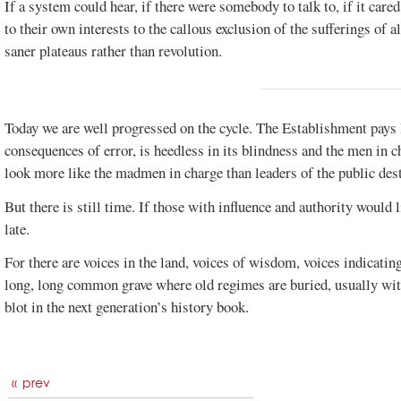
If a system could hear, if there were somebody to talk to, if it car
to their own interests to the callous exclusion of the sufferings of a
saner plateaus rather than revolution.
Today we are well progressed on the cycle. The Establishment pays li
consequences of error, is heedless in its blindness and the men in ch
look more like the madmen in charge than leaders of the public dest
But there is still time. If those with influence and authority would 
late.
For there are voices in the land, voices of wisdom, voices indicatin
long, long common grave where old regimes are buried, usually wit
blot in the next generation’s history book.
prev