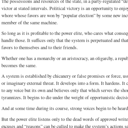
The possessions and resources of the state, in a party-regulated “
victor at stated intervals. Political victory is an opportunity to enj
whore whose favors are won by “popular election” by some new in
member of the same machine.
So long as it is profitable to the power elite, who cares what cons
handle those. It suffices only that the system is perpetuated and th
favors to themselves and to their friends.
Whether one has a monarchy or an aristocracy, an oligarchy, a republ
SPECIAL
CLEARWATER
becomes the same.
EDITION.
AUGUST 2015
A system is established by chicanery or false promises or force, usu
or imaginary external threat. It develops into a form. It hardens. It c
to any voice but its own and believes only that which serves the short
tyrannizes. It begins to die under the weight of opportunistic decis
And at some time during its course, strong voices begin to be heard
But the power elite listens only to the dead words of approved wri
excuses and “reasons” can be culled to make the system’s actions s