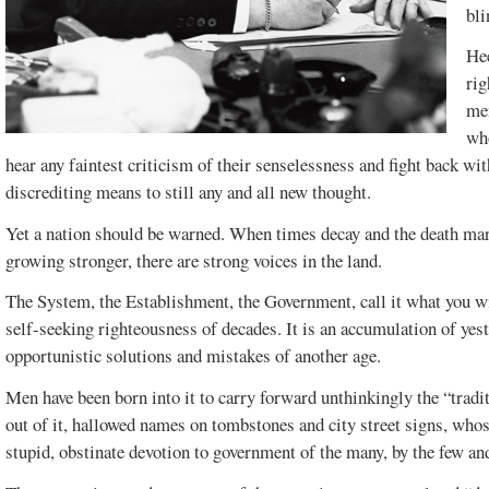
bli
Hee
rig
men
who
hear any faintest criticism of their senselessness and fight back wi
discrediting means to still any and all new thought.
Yet a nation should be warned. When times decay and the death marc
growing stronger, there are strong voices in the land.
The System, the Establishment, the Government, call it what you will
self-seeking righteousness of decades. It is an accumulation of yeste
FEBRUARY 2017
DECEMBER
VOL. 49, ISSUE 1
2016 SPECIAL
opportunistic solutions and mistakes of another age.
EDITION
Men have been born into it to carry forward unthinkingly the “tradit
out of it, hallowed names on tombstones and city street signs, who
stupid, obstinate devotion to government of the many, by the few and 