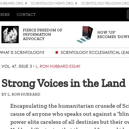
 HUBBARD.ORG
SCIENTOLOGY NEWS.ORG
SCIENTOLOGY RELIGION.OR
CRIBE
CONTACT
FIERCE FREEDOM OF
HOW ‘UP’
INFORMATION
BECOMES ‘DOW
ADVOCACY
WHAT IS SCIENTOLOGY?
SCIENTOLOGY ECCLESIASTICAL LEA
VOL. 47, ISSUE 3
‣
L. RON HUBBARD ESSAY
Strong Voices in the Land
BY
L. RON HUBBARD
Encapsulating the humanitarian crusade of Sci
cause of anyone who speaks out against a “blin
power elite careless of all destinies but their o