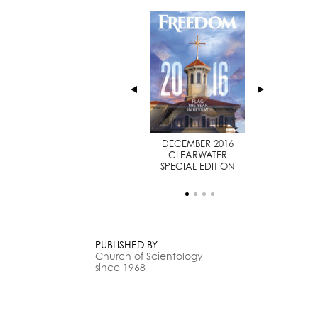
JULY 2014
DECEMBER 2016
SPECIAL EDITION
CLEARWATER
SPECIAL EDITION
PUBLISHED BY
Church of Scientology
since 1968