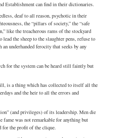
nd Establishment can find in their dictionaries.
dless, deaf to all reason, psychotic in their
hteousness, the “pillars of society,” the “safe
,” like the treacherous rams of the stockyard
 lead the sheep to the slaughter pens, refuse to
th an underhanded ferocity that seeks by any
h for the system can be heard still faintly but
, is a thing which has collected to itself all the
rdays and the heir to all the errors and
OCTOBER 2016
JUNE-JULY 2016
VOL. 48, ISSUE 3
VOL. 48, ISSUE 2
ion” (and privileges) of its leadership. Men die
se fame was not remarkable for anything but
for the profit of the clique.