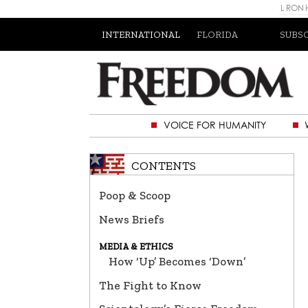
L RON
INTERNATIONAL
FLORIDA
SUBS
VOICE FOR HUMANITY
CONTENTS
Poop & Scoop
News Briefs
MEDIA & ETHICS
How ‘Up’ Becomes ‘Down’
The Fight to Know