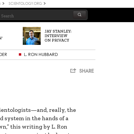
G
SCIENTOLOGY.ORG
JAY STANLEY:
INTERVIEW
N’
ON PRIVACY
DER
L. RON HUBBARD
SHARE
entologists—and, really, the
d system in the hands of a
wn,” this writing by L. Ron