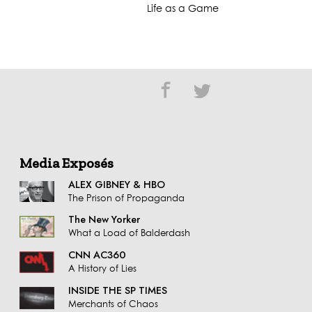
Life as a Game
Media Exposés
ALEX GIBNEY & HBO
The Prison of Propaganda
The New Yorker
What a Load of Balderdash
CNN AC360
A History of Lies
INSIDE THE SP TIMES
Merchants of Chaos