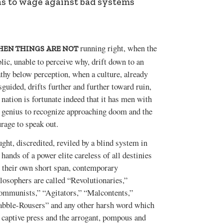
eas to wage against bad systems
running right, when the
EN THINGS ARE NOT
lic, unable to perceive why, drift down to an
thy below perception, when a culture, already
guided, drifts further and further toward ruin,
 nation is fortunate indeed that it has men with
 genius to recognize approaching doom and the
rage to speak out.
ght, discredited, reviled by a blind system in
 hands of a power elite careless of all destinies
 their own short span, contemporary
losophers are called “Revolutionaries,”
ommunists,” “Agitators,” “Malcontents,”
abble-Rousers” and any other harsh word which
 captive press and the arrogant, pompous and