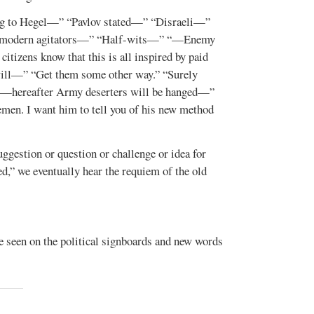
g to Hegel—” “Pavlov stated—” “Disraeli—”
e modern agitators—” “Half-wits—” “—Enemy
izens know that this is all inspired by paid
ill—” “Get them some other way.” “Surely
 “—hereafter Army deserters will be hanged—”
men. I want him to tell you of his new method
uggestion or question or challenge or idea for
d,” we eventually hear the requiem of the old
re seen on the political signboards and new words