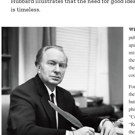
Hubbard illustrates that the need for good id
is timeless.
WH
pub
apa
mis
the
the
cou
Fou
the
but
phi
“C
“R
the