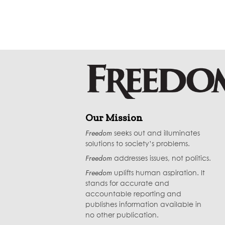
Our Mission
Freedom
seeks out and illuminates
solutions to society’s problems.
Freedom
addresses issues, not politics.
Freedom
uplifts human aspiration. It
stands for accurate and
accountable reporting and
publishes information available in
no other publication.