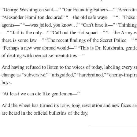
“George Washington said—” “Our Founding Fathers—” “Accordin
“Alexander Hamilton declared” “—the old safe ways—” “—Thes
agents—” “—was jailed, you know…” “Can’t have it—” “Thinking cit
—” “Jail is the only—” “Call out the riot squad—” “—the Army w
there is some law—” “The recent findings of the Secret Police—”
“Perhaps a new war abroad would—” “This is Dr. Kutzbrain, gentle
of dealing with overactive mentalities—”
And having refused to listen to the voices of today, labeling every s
change as “subversive,” “misguided,” “harebrained,” “enemy-inspire
boys.
“At least we can die like gentlemen—”
And the wheel has turned its long, long revolution and new faces a
are heard in the official bulletins of the day.