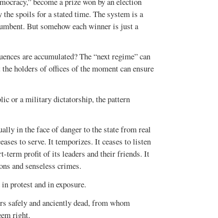
democracy,” become a prize won by an election
oy the spoils for a stated time. The system is a
cumbent. But somehow each winner is just a
equences are accumulated? The “next regime” can
at the holders of offices of the moment can ensure
ic or a military dictatorship, the pattern
ally in the face of danger to the state from real
eases to serve. It temporizes. It ceases to listen
-term profit of its leaders and their friends. It
ions and senseless crimes.
 in protest and in exposure.
ters safely and anciently dead, from whom
eem right.