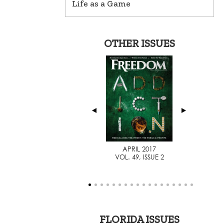
Life as a Game
OTHER ISSUES
AUGUST 2014
APRIL 2017
VOL. 46, ISSUE 1
VOL. 49, ISSUE 2
FLORIDA ISSUES