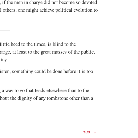
ed, if the men in charge did not become so devoted
ll others, one might achieve political evolution to
ttle heed to the times, is blind to the
arge, at least to the great masses of the public,
iny.
listen, something could be done before it is too
g a way to go that leads elsewhere than to the
hout the dignity of any tombstone other than a
next