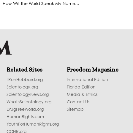
How Will the World Speak My Name…
Related Sites
Freedom Magazine
LRonHubbard.org
International Edition
Scientology.org
Florida Edition
ScientologyNews.org
Media & Ethics
WhatIsScientology.org
Contact Us
DrugFreeWorld.org
Sitemap
HumanRights.com
YouthForHumanRights.org
CCHR.org