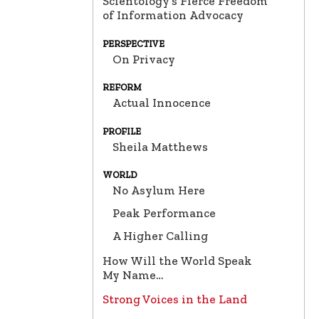
Scientology’s Fierce Freedom
of Information Advocacy
PERSPECTIVE
On Privacy
REFORM
Actual Innocence
PROFILE
Sheila Matthews
WORLD
No Asylum Here
Peak Performance
A Higher Calling
How Will the World Speak
My Name…
Strong Voices in the Land