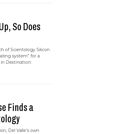
 Up, So Does
ch of Scientology Silicon
ating system” for a
 in
Destination:
se Finds a
tology
ion, Del Valle’s own