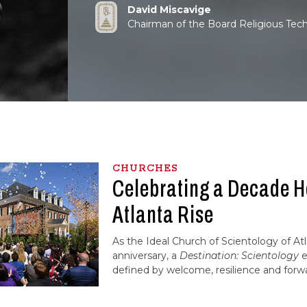
David Miscavige
Chairman of the Board Religious Tec
CHURCHES
Celebrating a Decade H
Atlanta Rise
As the Ideal Church of Scientology of At
anniversary, a
Destination: Scientology
e
defined by welcome, resilience and forw