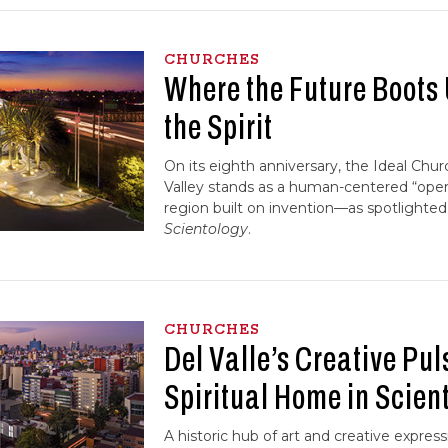
CHURCHES
Where the Future Boots
the Spirit
On its eighth anniversary, the Ideal Chur
Valley stands as a human-centered “oper
region built on invention—as spotlighted
Scientology
.
CHURCHES
Del Valle’s Creative Pul
Spiritual Home in Scien
A historic hub of art and creative express