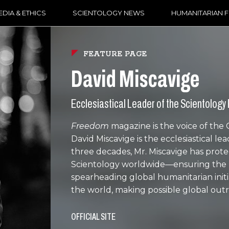
DIA & ETHICS
SCIENTOLOGY NEWS
HUMANITARIAN 
FEATURE PAGE
David Miscavige
Ecclesiastical Leader of the Scientology 
Freedom
magazine is the voice of the
David Miscavige is the ecclesiastical le
three decades, Mr. Miscavige has pro
Scientology worldwide—ensuring the pur
spearheading global humanitarian initi
the world, making possible global out
OFFICIAL SITE