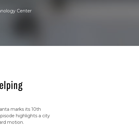
hnology Center
elping
lanta marks its 10th
pisode highlights a city
ard motion.