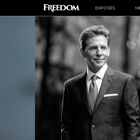
EXPOSÉS
ME