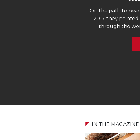
On the path to peac
2017 they pointed 
through the work
IN THE MAGAZINE