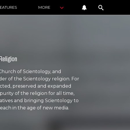
FEATURES
MORE
Religion
 Church of Scientology, and
ader of the Scientology religion. For
tected, preserved and expanded
ity of the religion for all time,
atives and bringing Scientology to
reach in the age of new media.