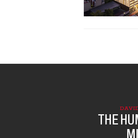
DAVI
THE HU
M