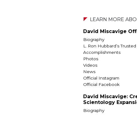
LEARN MORE ABOU
David Miscavige Offi
Biography
L. Ron Hubbard’s Trusted
Accomplishments
Photos
Videos
News
Official Instagram
Official Facebook
David Miscavige: Cr
Scientology Expans
Biography