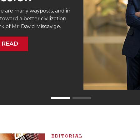
e are many wayposts, and in
toward a better civilization
 of Mr. David Miscavige.
READ
EDITORIAL