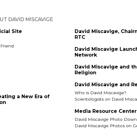
T DAVID MISCAVIGE
cial Site
David Miscavige, Chair
RTC
 Friend
David Miscavige Launc
Network
David Miscavige and th
Religion
David Miscavige and R
Who is David Miscavige?
eating a New Era of
Scientologists on David Misca
ion
Media Resource Center
David Miscavige Photo Down
David Miscavige Photos on G