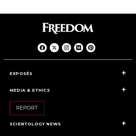
EXPOSÉS
MEDIA & ETHICS
REPORT
SCIENTOLOGY NEWS