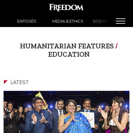
EXPOSÉS
MEDIA & ETHICS
SCIENTOLOGY NEW
HUMANITARIAN FEATURES
/
EDUCATION
LATEST