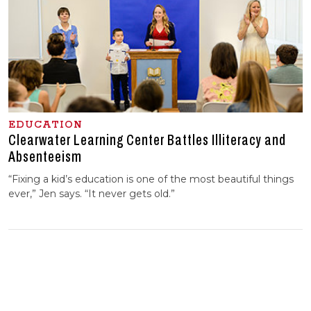
EDUCATION
Clearwater Learning Center Battles Illiteracy and
Absenteeism
“Fixing a kid’s education is one of the most beautiful things
ever,” Jen says. “It never gets old.”