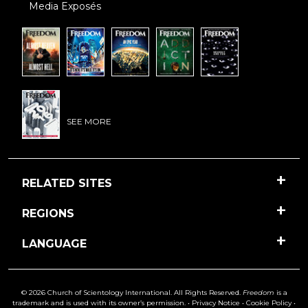
Media Exposés
SEE MORE
RELATED SITES
REGIONS
LANGUAGE
© 2026 Church of Scientology International. All Rights Reserved.
Freedom
is a
trademark and is used with its owner’s permission. •
Privacy Notice
•
Cookie Policy
•