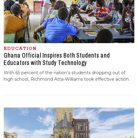
EDUCATION
Ghana Official Inspires Both Students and
Educators with Study Technology
With 65 percent of the nation’s students dropping out of
high school, Richmond Atta-Williams took effective action.