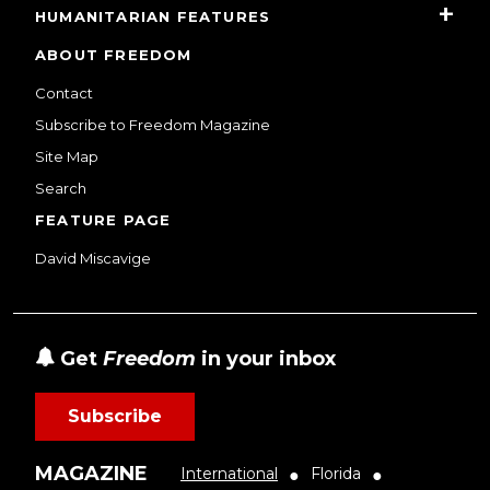
HUMANITARIAN FEATURES
ABOUT FREEDOM
Contact
Subscribe to Freedom Magazine
Site Map
Search
FEATURE PAGE
David Miscavige
Get
Freedom
in your inbox
Subscribe
MAGAZINE
International
Florida
●
●