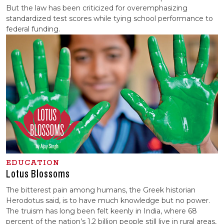
But the law has been criticized for overemphasizing
standardized test scores while tying school performance to
federal funding.
EDUCATION
Lotus Blossoms
The bitterest pain among humans, the Greek historian
Herodotus said, is to have much knowledge but no power.
The truism has long been felt keenly in India, where 68
percent of the nation’s 1.2 billion people still live in rural areas,