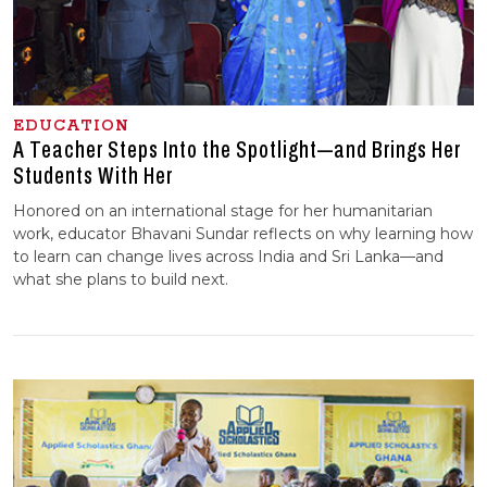
EDUCATION
A Teacher Steps Into the Spotlight—and Brings Her
Students With Her
Honored on an international stage for her humanitarian
work, educator Bhavani Sundar reflects on why learning how
to learn can change lives across India and Sri Lanka—and
what she plans to build next.