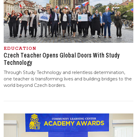
EDUCATION
Czech Teacher Opens Global Doors With Study
Technology
Through Study Technology and relentless determination,
one teacher is transforming lives and building bridges to the
world beyond Czech borders.