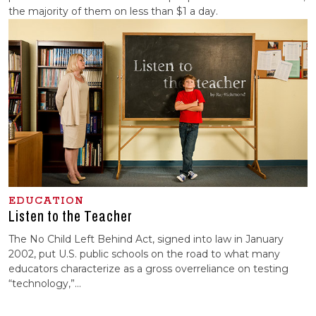
the majority of them on less than $1 a day.
EDUCATION
Listen to the Teacher
The No Child Left Behind Act, signed into law in January
2002, put U.S. public schools on the road to what many
educators characterize as a gross overreliance on testing
“technology,”...