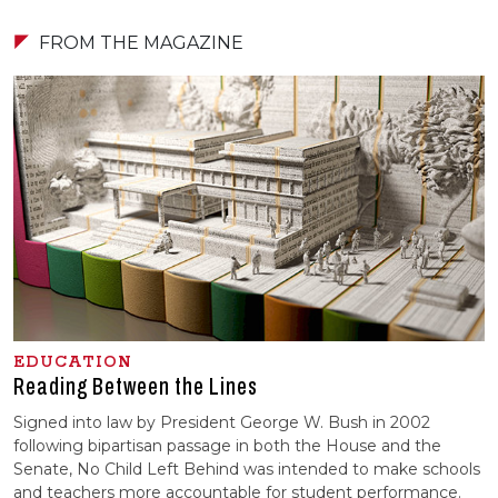
FROM THE MAGAZINE
EDUCATION
Reading Between the Lines
Signed into law by President George W. Bush in 2002
following bipartisan passage in both the House and the
Senate, No Child Left Behind was intended to make schools
and teachers more accountable for student performance.