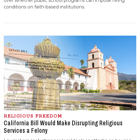
over whether public school programs can impose hiring
conditions on faith-based institutions.
RELIGIOUS FREEDOM
California Bill Would Make Disrupting Religious
Services a Felony