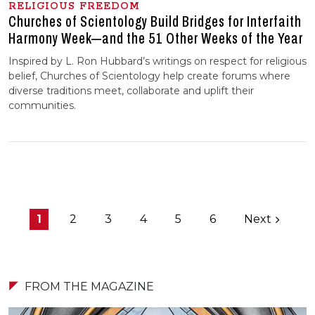
RELIGIOUS FREEDOM
Churches of Scientology Build Bridges for Interfaith
Harmony Week—and the 51 Other Weeks of the Year
Inspired by L. Ron Hubbard’s writings on respect for religious
belief, Churches of Scientology help create forums where
diverse traditions meet, collaborate and uplift their
communities.
1
2
3
4
5
6
Next
FROM THE MAGAZINE