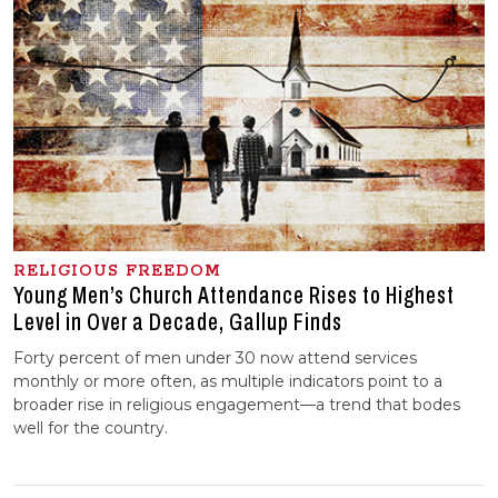
RELIGIOUS FREEDOM
Young Men’s Church Attendance Rises to Highest
Level in Over a Decade, Gallup Finds
Forty percent of men under 30 now attend services
monthly or more often, as multiple indicators point to a
broader rise in religious engagement—a trend that bodes
well for the country.