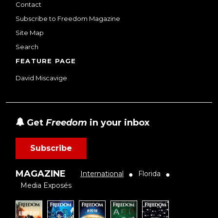
Contact
Subscribe to Freedom Magazine
Site Map
Search
FEATURE PAGE
David Miscavige
Get
Freedom
in your inbox
Subscribe
MAGAZINE
International
Florida
●
●
Media Exposés