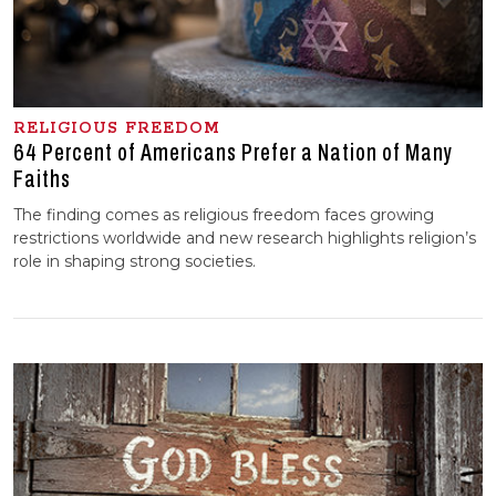
RELIGIOUS FREEDOM
64 Percent of Americans Prefer a Nation of Many
Faiths
The finding comes as religious freedom faces growing
restrictions worldwide and new research highlights religion’s
role in shaping strong societies.