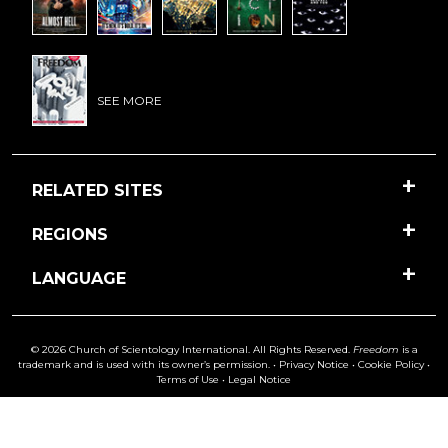
SEE MORE
RELATED SITES
REGIONS
LANGUAGE
© 2026 Church of Scientology International. All Rights Reserved.
Freedom
is a
trademark and is used with its owner’s permission. •
Privacy Notice
•
Cookie Policy
•
Terms of Use
•
Legal Notice