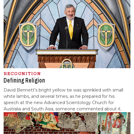
RECOGNITION
Defining Religion
David Bennett’s bright yellow tie was sprinkled with small
white lambs, and several times, as he prepared for his
speech at the new Advanced Scientology Church for
Australia and South Asia, someone commented about it.