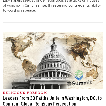
Lawmakers seek stronger legal tools as attacks on houses
of worship in California rise, threatening congregants’ ability
to worship in peace.
RELIGIOUS FREEDOM
Leaders From 30 Faiths Unite in Washington, DC, to
Confront Global Religious Persecution