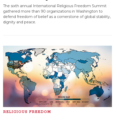
The sixth annual International Religious Freedom Summit
gathered more than 90 organizations in Washington to
defend freedom of belief as a cornerstone of global stability,
dignity and peace.
RELIGIOUS FREEDOM