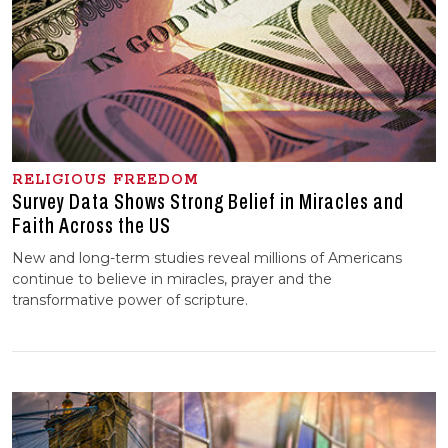
RELIGIOUS FREEDOM
Survey Data Shows Strong Belief in Miracles and
Faith Across the US
New and long-term studies reveal millions of Americans
continue to believe in miracles, prayer and the
transformative power of scripture.