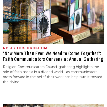
RELIGIOUS FREEDOM
“Now More Than Ever, We Need to Come Together”:
Faith Communicators Convene at Annual Gathering
Religion Communicators Council gathering highlights the
role of faith media in a divided world—as communicators
press forward in the belief their work can help turn it toward
the divine.