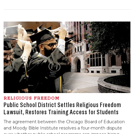
RELIGIOUS FREEDOM
Public School District Settles Religious Freedom
Lawsuit, Restores Training Access for Students
The agreement between the Chicago Board of Education
and Moody Bible Institute resolves a four-month dispute