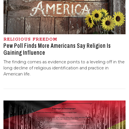
RELIGIOUS FREEDOM
Pew Poll Finds More Americans Say Religion Is
Gaining Influence
The finding comes as evidence points to a leveling off in the
long decline of religious identification and practice in
American life.