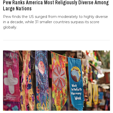
Pew Ranks America Most Religiously Diverse Among
Large Nations
Pew finds the US surged from moderately to highly diverse
in a decade, while 31 smaller countries surpass its score
globally.