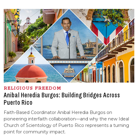
RELIGIOUS FREEDOM
Anibal Heredia Burgos: Building Bridges Across
Puerto Rico
Faith-Based Coordinator Anibal Heredia Burgos on
pioneering interfaith collaboration—and why the new Ideal
Church of Scientology of Puerto Rico represents a turning
point for community impact.