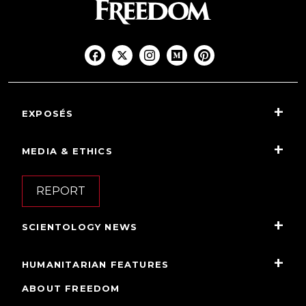
EXPOSÉS
MEDIA & ETHICS
REPORT
SCIENTOLOGY NEWS
HUMANITARIAN FEATURES
ABOUT FREEDOM