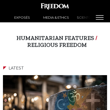
EXPOSÉS
MEDIA & ETHICS
SCIENTOLOGY NEW
HUMANITARIAN FEATURES
/
RELIGIOUS FREEDOM
LATEST