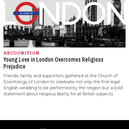
RECOGNITION
Young Love in London Overcomes Religious
Prejudice
Friends, family and supporters gathered at the Church of
Scientology of London to celebrate not only the first legal
English wedding to be performed by the religion but a bold
statement about religious liberty for all British subjects.