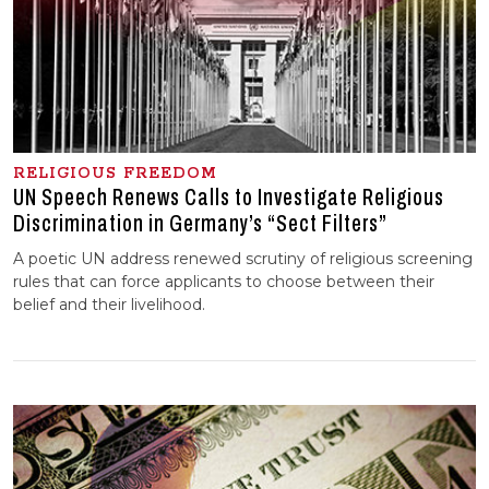
RELIGIOUS FREEDOM
UN Speech Renews Calls to Investigate Religious
Discrimination in Germany’s “Sect Filters”
A poetic UN address renewed scrutiny of religious screening
rules that can force applicants to choose between their
belief and their livelihood.