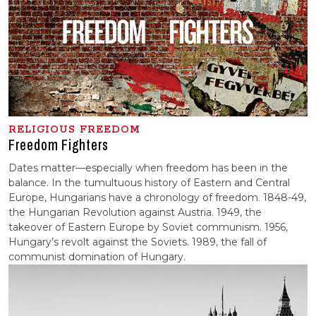
RELIGIOUS FREEDOM
Freedom Fighters
Dates matter—especially when freedom has been in the
balance. In the tumultuous history of Eastern and Central
Europe, Hungarians have a chronology of freedom. 1848-49,
the Hungarian Revolution against Austria. 1949, the
takeover of Eastern Europe by Soviet communism. 1956,
Hungary’s revolt against the Soviets. 1989, the fall of
communist domination of Hungary.