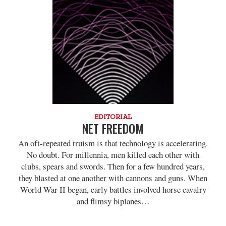
EDITORIAL
NET FREEDOM
An oft-repeated truism is that technology is accelerating.
No doubt. For millennia, men killed each other with
clubs, spears and swords. Then for a few hundred years,
they blasted at one another with cannons and guns. When
World War II began, early battles involved horse cavalry
and flimsy biplanes…