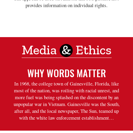
provides information on individual rights.
Media
&
Ethics
WHY WORDS MATTER
In 1968, the college town of Gainesville, Florida, like
most of the nation, was roiling with racial unrest, and
more fuel was being splashed on the discontent by an
unpopular war in Vietnam. Gainesville was the South,
after all, and the local newspaper, The Sun, teamed up
with the white law enforcement establishment…