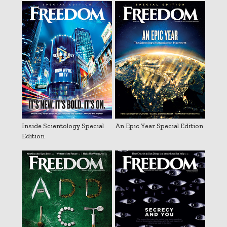
Inside Scientology Special
An Epic Year Special Edition
Edition