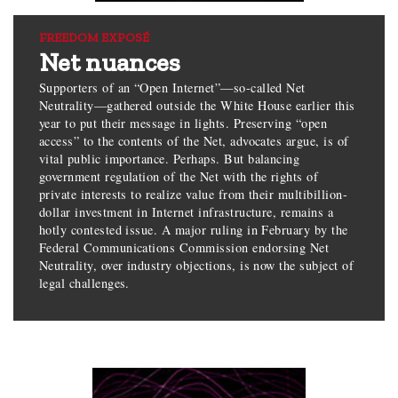
FREEDOM EXPOSÉ
Net nuances
Supporters of an “Open Internet”—so-called Net
Neutrality—gathered outside the White House earlier this
year to put their message in lights. Preserving “open
access” to the contents of the Net, advocates argue, is of
vital public importance. Perhaps. But balancing
government regulation of the Net with the rights of
private interests to realize value from their multibillion-
dollar investment in Internet infrastructure, remains a
hotly contested issue. A major ruling in February by the
Federal Communications Commission endorsing Net
Neutrality, over industry objections, is now the subject of
legal challenges.