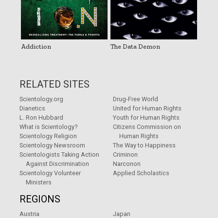
Addiction
The Data Demon
RELATED SITES
Scientology.org
Drug-Free World
Dianetics
United for Human Rights
L. Ron Hubbard
Youth for Human Rights
What is Scientology?
Citizens Commission on
Scientology Religion
Human Rights
Scientology Newsroom
The Way to Happiness
Scientologists Taking Action
Criminon
Against Discrimination
Narconon
Scientology Volunteer
Applied Scholastics
Ministers
REGIONS
Austria
Japan