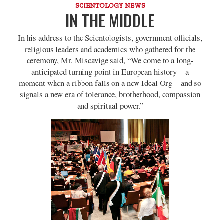
SCIENTOLOGY NEWS
IN THE MIDDLE
In his address to the Scientologists, government officials,
religious leaders and academics who gathered for the
ceremony, Mr. Miscavige said, “We come to a long-
anticipated turning point in European history—a
moment when a ribbon falls on a new Ideal Org—and so
signals a new era of tolerance, brotherhood, compassion
and spiritual power.”