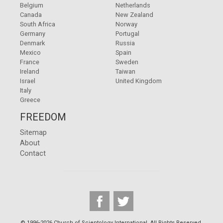
Belgium
Netherlands
Canada
New Zealand
South Africa
Norway
Germany
Portugal
Denmark
Russia
Mexico
Spain
France
Sweden
Ireland
Taiwan
Israel
United Kingdom
Italy
Greece
FREEDOM
Sitemap
About
Contact
© 1996-2026 Church of Scientology International. All Rights Reserved.