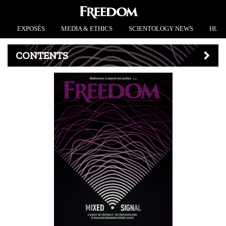
EXPOSÉS
MEDIA & ETHICS
SCIENTOLOGY NEWS
HUMA
CONTENTS