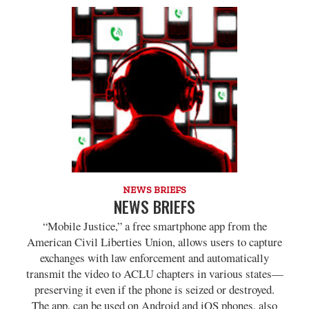
NEWS BRIEFS
NEWS BRIEFS
“Mobile Justice,” a free smartphone app from the
American Civil Liberties Union, allows users to capture
exchanges with law enforcement and automatically
transmit the video to ACLU chapters in various states—
preserving it even if the phone is seized or destroyed.
The app, can be used on Android and iOS phones, also