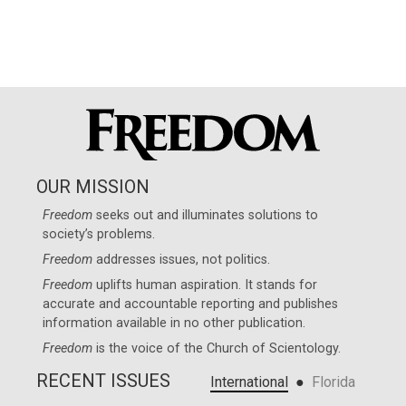
OUR MISSION
Freedom
seeks out and illuminates solutions to
society’s problems.
Freedom
addresses issues, not politics.
Freedom
uplifts human aspiration. It stands for
accurate and accountable reporting and publishes
information available in no other publication.
Freedom
is the voice of the
Church of Scientology
.
RECENT ISSUES
●
International
Florida