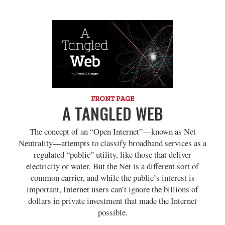
FRONT PAGE
A TANGLED WEB
The concept of an “Open Internet”—known as Net
Neutrality—attempts to classify broadband services as a
regulated “public” utility, like those that deliver
electricity or water. But the Net is a different sort of
common carrier, and while the public’s interest is
important, Internet users can’t ignore the billions of
dollars in private investment that made the Internet
possible.