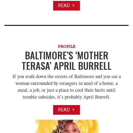
READ
PROFILE
BALTIMORE’S ‘MOTHER
TERASA’ APRIL BURRELL
If you walk down the streets of Baltimore and you see a
woman surrounded by strangers in need of a home, a
meal, a job, or just a place to cool their heels until
trouble subsides, it’s probably April Burrell.
READ