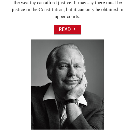
the wealthy can afford justice. It may say there must be
justice in the Constitution, but it can only be obtained in
upper courts.
READ