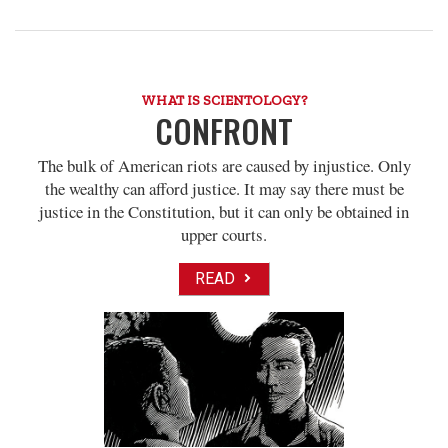
WHAT IS SCIENTOLOGY?
CONFRONT
The bulk of American riots are caused by injustice. Only
the wealthy can afford justice. It may say there must be
justice in the Constitution, but it can only be obtained in
upper courts.
READ