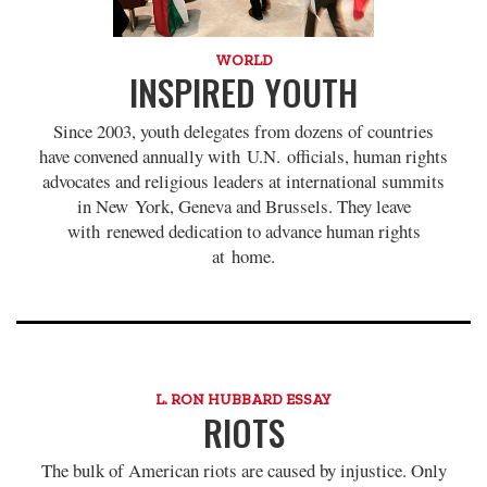
WORLD
INSPIRED YOUTH
Since 2003, youth delegates from dozens of countries
have convened annually with U.N. officials, human rights
advocates and religious leaders at international summits
in New York, Geneva and Brussels. They leave
with renewed dedication to advance human rights
at home.
L. RON HUBBARD ESSAY
RIOTS
The bulk of American riots are caused by injustice. Only