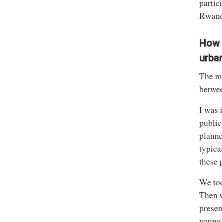
partic
Rwanda
How 
urba
The ma
betwee
I was 
public
planne
typica
these p
We too
Then w
presen
young 