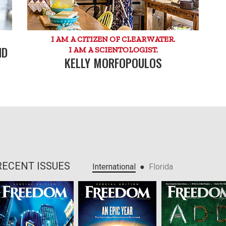
I AM A CITIZEN OF CLEARWATER.
ND
I AM A SCIENTOLOGIST.
KELLY MORFOPOULOS
RECENT ISSUES
●
International
Florida