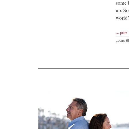
some b
up. So
world’
← prev
Lotus 