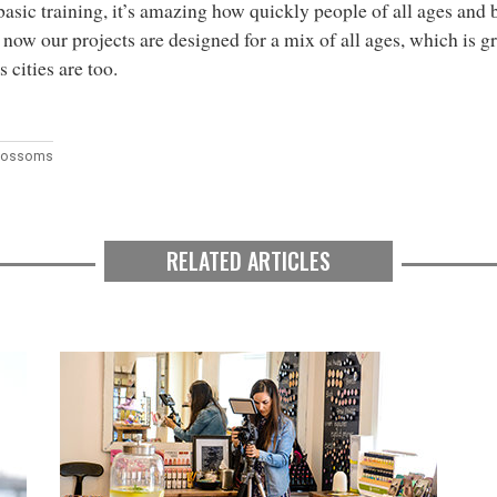
asic training, it’s amazing how quickly people of all ages and 
 now our projects are designed for a mix of all ages, which is g
s cities are too.
Blossoms
RELATED ARTICLES