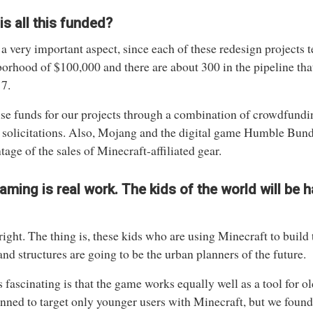
s all this funded?
 a very important aspect, since each of these redesign projects t
orhood of $100,000 and there are about 300 in the pipeline tha
7.
se funds for our projects through a combination of crowdfund
 solicitations. Also, Mojang and the digital game Humble Bund
tage of the sales of Minecraft-affiliated gear.
aming is real work. The kids of the world will be 
right. The thing is, these kids who are using Minecraft to build 
 and structures are going to be the urban planners of the future.
 fascinating is that the game works equally well as a tool for old
nned to target only younger users with Minecraft, but we found t