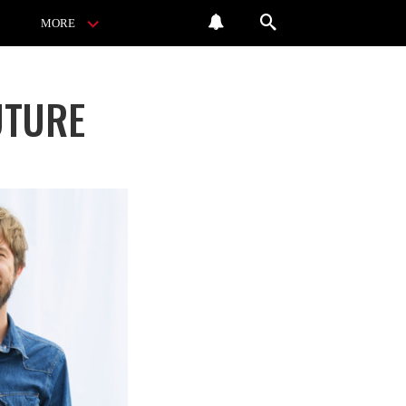
MORE
UTURE