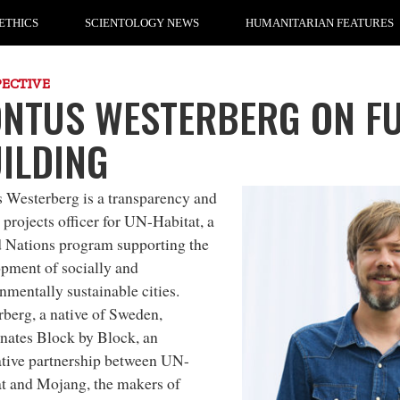
ETHICS
SCIENTOLOGY NEWS
HUMANITARIAN FEATURES
PECTIVE
NTUS WESTERBERG ON F
ILDING
s Westerberg
is a
transparency and
 projects officer
for
UN-Habitat
, a
 Nations program supporting the
pment of socially and
nmentally sustainable cities.
berg, a native of Sweden,
nates Block by Block, an
tive partnership between
UN-
t
and
Mojang
, the makers of