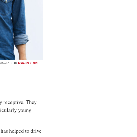
OTOGRAPH BY
MWANGI KIRUBI
y receptive. They
icularly young
 has helped to drive