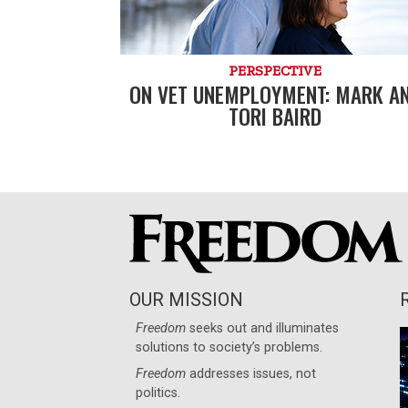
PERSPECTIVE
ON VET UNEMPLOYMENT: MARK A
TORI BAIRD
OUR MISSION
Freedom
seeks out and illuminates
solutions to society’s problems.
Freedom
addresses issues, not
politics.