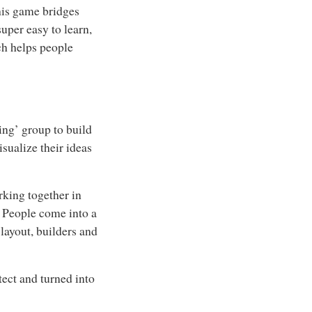
this game bridges
uper easy to learn,
ich helps people
ing’ group to build
sualize their ideas
rking together in
. People come into a
 layout, builders and
tect and turned into