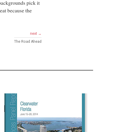
backgrounds pick it
reat because the
next →
The Road Ahead