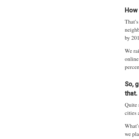
How i
That’s
neighb
by 201
We rai
online
percen
So, g
that.
Quite 
cities
What’s
we pla