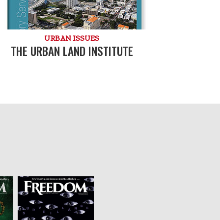
URBAN ISSUES
THE URBAN LAND INSTITUTE