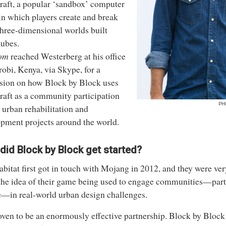
raft
, a popular ‘sandbox’ computer
n which players create and break
three-dimensional worlds built
ubes.
om
reached Westerberg at his office
robi, Kenya, via Skype, for a
sion on how Block by Block uses
aft as a community participation
PH
n urban rehabilitation and
pment projects around the world.
did
Block by Block
get started?
itat first got in touch with Mojang in 2012, and they were ver
the idea of their game being used to engage communities—part
—in real-world urban design challenges.
roven to be an enormously effective partnership. Block by Block