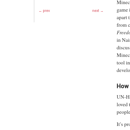
Minec
game i
← prev
next →
apart 
from c
Freed
in Nai
discus
Minecr
tool i
develo
How 
UN-Hab
loved 
people
It’s p