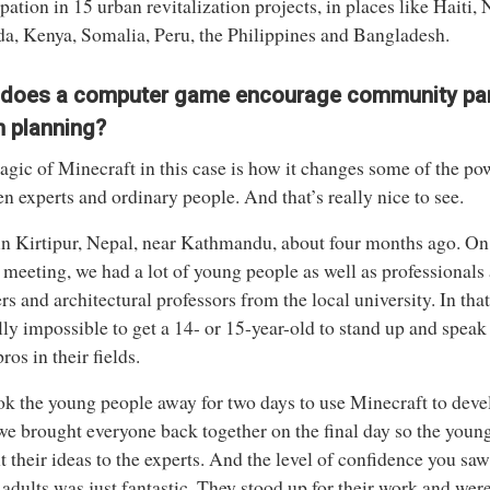
ipation in 15 urban revitalization projects, in places like Haiti, 
, Kenya, Somalia, Peru, the Philippines and Bangladesh.
does a computer game encourage community part
n planning?
gic of Minecraft in this case is how it changes some of the po
n experts and ordinary people. And that’s really nice to see.
in Kirtipur, Nepal, near Kathmandu, about four months ago. On t
 meeting, we had a lot of young people as well as professiona
rs and architectural professors from the local university. In that 
lly impossible to get a 14- or 15-year-old to stand up and speak i
ros in their fields.
k the young people away for two days to use Minecraft to devel
e brought everyone back together on the final day so the youn
t their ideas to the experts. And the level of confidence you saw
adults was just fantastic. They stood up for their work and were