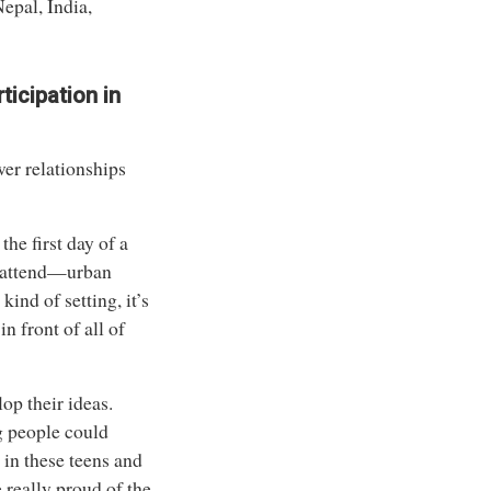
Nepal, India,
icipation in
wer relationships
he first day of a
ls attend—urban
kind of setting, it’s
n front of all of
op their ideas.
g people could
 in these teens and
 really proud of the