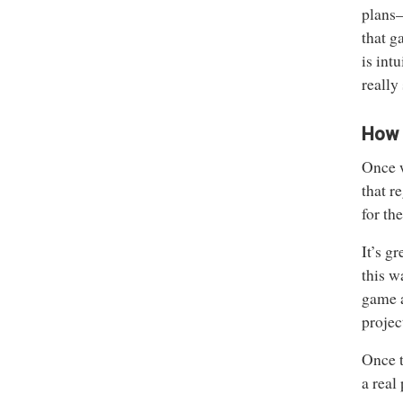
plans—
that g
is int
really 
How d
Once w
that r
for th
It’s g
this w
game a
projec
Once t
a real