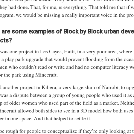
hey had done. That, for me, is everything. That told me that if 
rogram, we would be missing a really important voice in the pro
 are some examples of Block by Block urban dev
ects?
was one project in Les Cayes, Haiti, in a very poor area, where
 a play park upgrade that would prevent flooding from the ocea
men who couldn’t read or write and had no computer literacy we
or the park using Minecraft.
 another project in Kibera, a very large slum of Nairobi, to upgr
was a dispute between a group of young people who used it as a
p of older women who used part of the field as a market. Neith
necraft allowed both sides to see in a 3D model how both uses
er in one space. And that helped to settle it.
 be rough for people to conceptualize if they’re only looking a