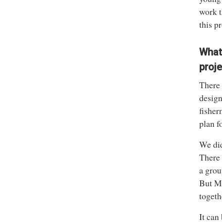
work t
this p
What
proj
There 
design
fisher
plan f
We did
There 
a grou
But Mi
togeth
It can