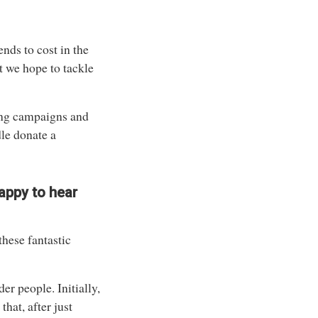
ends to cost in the
t we hope to tackle
ing campaigns and
le donate a
happy to hear
these fantastic
er people. Initially,
hat, after just