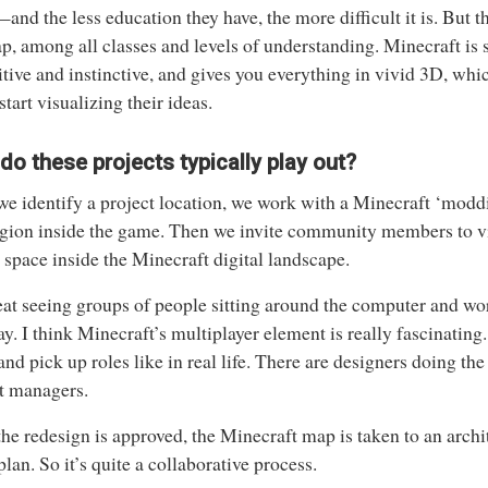
and the less education they have, the more difficult it is. But 
ap, among all classes and levels of understanding. Minecraft is s
uitive and instinctive, and gives you everything in vivid 3D, wh
start visualizing their ideas.
o these projects typically play out?
e identify a project location, we work with a Minecraft ‘modd
egion inside the game. Then we invite community members to vi
e space inside the Minecraft digital landscape.
reat seeing groups of people sitting around the computer and wo
ay. I think Minecraft’s multiplayer element is really fascinating
nd pick up roles like in real life. There are designers doing the
t managers.
he redesign is approved, the Minecraft map is taken to an archi
 plan. So it’s quite a collaborative process.