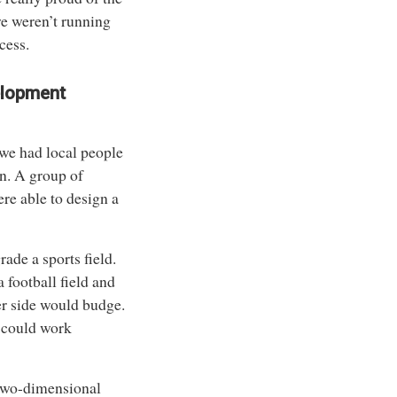
we weren’t running
cess.
elopment
 we had local people
n. A group of
re able to design a
ade a sports field.
 football field and
er side would budge.
 could work
t two-dimensional