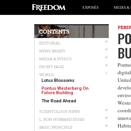
EXPOSÉS
MEDIA & 
PERS
CONTENTS
PO
EDITORIAL
BU
NEWS BRIEFS
MEDIA & ETHICS
Pontu
FRONT PAGE
digital
WORLD
United
Lotus Blossoms
develo
Pontus Westerberg On
Future Building
enviro
The Road Ahead
Wester
coordi
SCIENTOLOGY NEWS
innova
L. RON HUBBARD ESSAY
Habita
BASIC PRINCIPLE