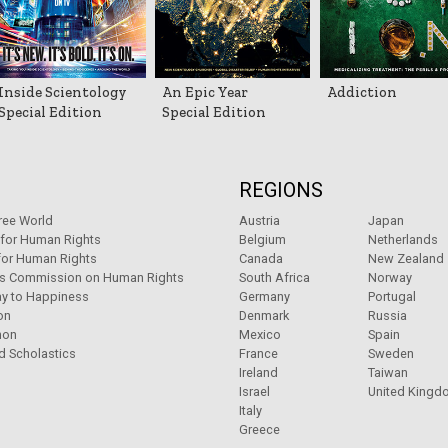
Inside Scientology
An Epic Year
Addiction
Special Edition
Special Edition
REGIONS
ree World
Austria
Japan
 for Human Rights
Belgium
Netherlands
for Human Rights
Canada
New Zealand
ns Commission on Human Rights
South Africa
Norway
y to Happiness
Germany
Portugal
on
Denmark
Russia
non
Mexico
Spain
d Scholastics
France
Sweden
Ireland
Taiwan
Israel
United Kingd
Italy
Greece