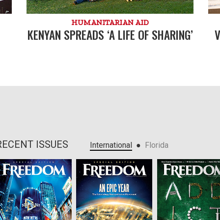
HUMANITARIAN AID
KENYAN SPREADS ‘A LIFE OF SHARING’
V
RECENT ISSUES
●
International
Florida