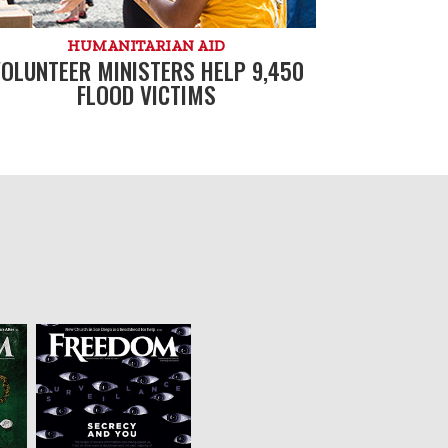
HUMANITARIAN AID
OLUNTEER MINISTERS HELP 9,450
FLOOD VICTIMS