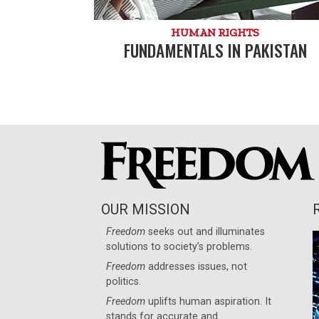
HUMAN RIGHTS
FUNDAMENTALS IN PAKISTAN
OUR MISSION
Freedom
seeks out and illuminates
solutions to society’s problems.
Freedom
addresses issues, not
politics.
Freedom
uplifts human aspiration. It
stands for accurate and