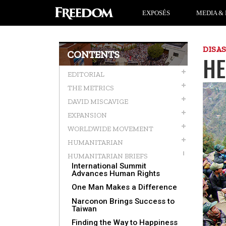
EXPOSÉS
MEDIA & 
DISA
CONTENTS
HE
EDITORIAL
THE METRICS
DAVID MISCAVIGE
EXPANSION
WORLDWIDE MOVEMENT
HUMANITARIAN
HUMANITARIAN BRIEFS
International Summit
Advances Human Rights
One Man Makes a Difference
Narconon Brings Success to
Taiwan
Finding the Way to Happiness