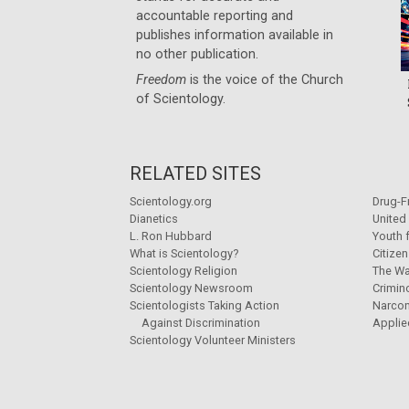
accountable reporting and
publishes information available in
no other publication.
Freedom
is the voice of the
Church
of Scientology
.
RELATED SITES
Scientology.org
Drug-F
Dianetics
United
L. Ron Hubbard
Youth 
What is Scientology?
Citize
Scientology Religion
The Wa
Scientology Newsroom
Crimin
Scientologists Taking Action
Narco
Against Discrimination
Applie
Scientology Volunteer Ministers