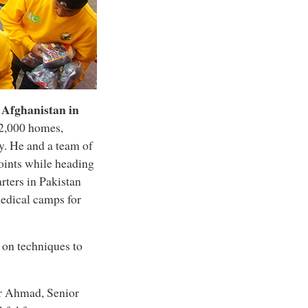
d
Afghanistan
in
12,000 homes,
. He and a team of
oints while heading
rters in Pakistan
medical camps for
 on techniques to
ar Ahmad, Senior