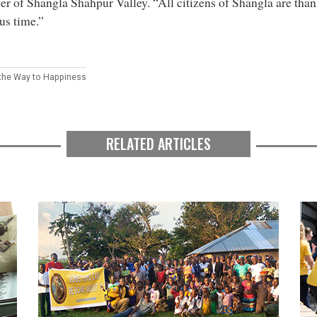
 of Shangla Shahpur Valley. “All citizens of Shangla are than
us time.”
 the Way to Happiness
RELATED ARTICLES