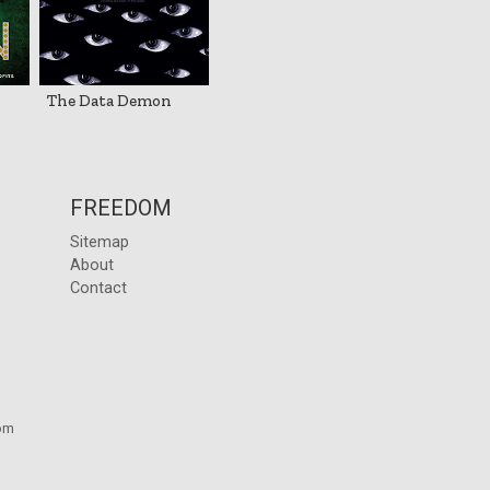
The Data Demon
FREEDOM
Sitemap
About
Contact
om