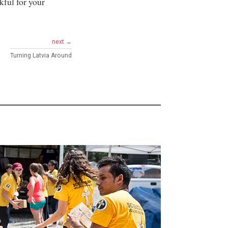
kful for your
next →
Turning Latvia Around