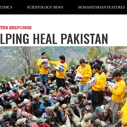
ETHICS
SCIENTOLOGY NEWS
HUMANITARIAN FEATURES
STER RESPONSE
LPING HEAL PAKISTAN