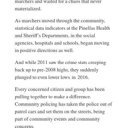
marchers and waited for a chaos that never
materialized.
As marchers moved through the community,
statistical data indicators at the Pinellas Health
and Sheriff’s Departments, in the social
agencies, hospitals and schools, began moving
in positive directions as well.
And while 2011 saw the crime stats creeping
back up to pre-2008 highs, they suddenly
plunged to even lower lows in 2016.
Every concerned citizen and group has been
pulling together to make a difference.
Community policing has taken the police out of
patrol cars and set them on the streets, being
part of community events and community
concerns.