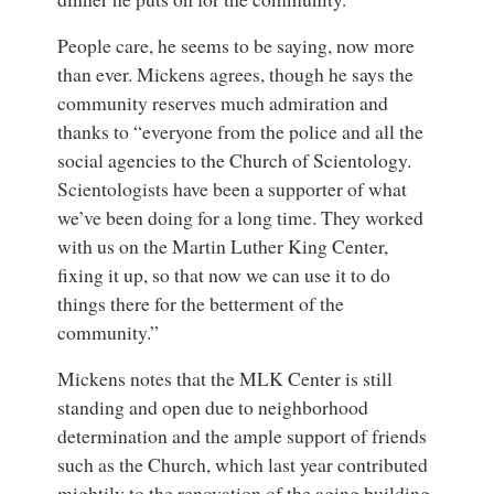
People care, he seems to be saying, now more
than ever. Mickens agrees, though he says the
community reserves much admiration and
thanks to “everyone from the police and all the
social agencies to the Church of Scientology.
Scientologists have been a supporter of what
we’ve been doing for a long time. They worked
with us on the Martin Luther King Center,
fixing it up, so that now we can use it to do
things there for the betterment of the
community.”
Mickens notes that the MLK Center is still
standing and open due to neighborhood
determination and the ample support of friends
such as the Church, which last year contributed
mightily to the renovation of the aging building