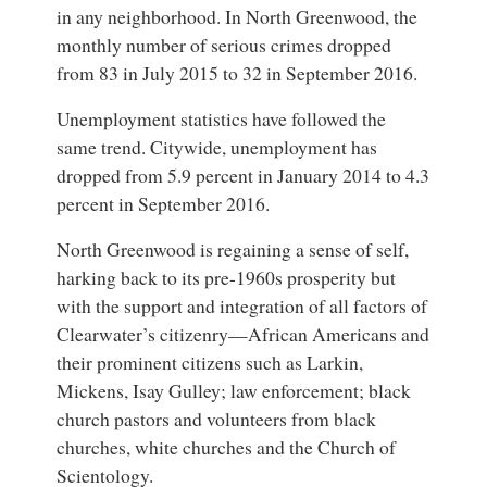
in any neighborhood. In North Greenwood, the
monthly number of serious crimes dropped
from 83 in July 2015 to 32 in September 2016.
Unemployment statistics have followed the
same trend. Citywide, unemployment has
dropped from 5.9 percent in January 2014 to 4.3
percent in September 2016.
North Greenwood is regaining a sense of self,
harking back to its pre-1960s prosperity but
with the support and integration of all factors of
Clearwater’s citizenry—African Americans and
their prominent citizens such as Larkin,
Mickens, Isay Gulley; law enforcement; black
church pastors and volunteers from black
churches, white churches and the Church of
Scientology.