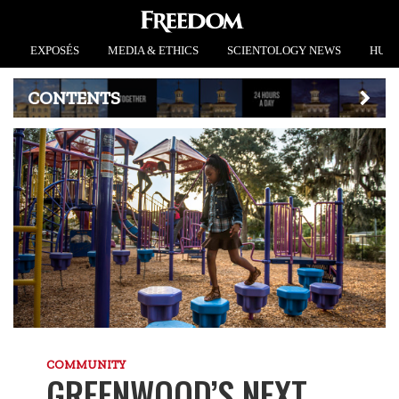
EXPOSÉS
MEDIA & ETHICS
SCIENTOLOGY NEWS
HUMA
CONTENTS
COMMUNITY
GREENWOOD’S NEXT