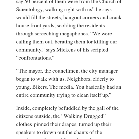
say 50 percent of them were from the Church of
Scientology, walking right with us” he says—
would fill the streets, hangout corners and crack
house front yards, scolding the residents
through screeching megaphones. “We were
calling them out, berating them for killing our
community,” says Mickens of his scripted
“confrontations.”
“The mayor, the councilmen, the city manager
began to walk with us. Neighbors, elderly to
young. Bikers. The media. You basically had an
entire community trying to clean itself up.”
Inside, completely befuddled by the gall of the
citizens outside, the “Walking Drugged”
clothes-pinned their drapes, turned up their
speakers to drown out the chants of the