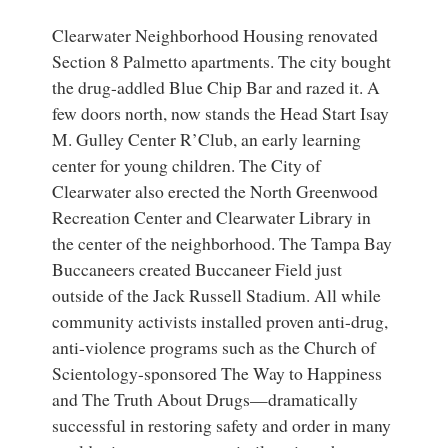
Clearwater Neighborhood Housing renovated
Section 8 Palmetto apartments. The city bought
the drug-addled Blue Chip Bar and razed it. A
few doors north, now stands the Head Start Isay
M. Gulley Center R’Club, an early learning
center for young children. The City of
Clearwater also erected the North Greenwood
Recreation Center and Clearwater Library in
the center of the neighborhood. The Tampa Bay
Buccaneers created Buccaneer Field just
outside of the Jack Russell Stadium. All while
community activists installed proven anti-drug,
anti-violence programs such as the Church of
Scientology-sponsored The Way to Happiness
and The Truth About Drugs—dramatically
successful in restoring safety and order in many