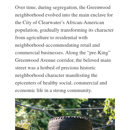
Over time, during segregation, the Greenwood
neighborhood evolved into the main enclave for
the City of Clearwater’s African-American
population, gradually transforming its character
from agriculture to residential with
neighborhood-accommodating retail and
commercial businesses. Along the “pre-King”
Greenwood Avenue corridor, the beloved main
street was a hotbed of precious historic
neighborhood character manifesting the
epicenters of healthy social, commercial and
economic life in a strong community.