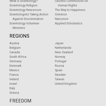
What is Scientology?
Citizens Commission on
Scientology Religion
Human Rights
Scientology Newsroom
The Way to Happiness
Scientologists Taking Action
Criminon
Against Discrimination
Narconon
Scientology Volunteer
Applied Scholastics
Ministers
REGIONS
Austria
Japan
Belgium
Netherlands
Canada
New Zealand
South Africa
Norway
Germany
Portugal
Denmark
Russia
Mexico
Spain
France
Sweden
Ireland
Taiwan
Israel
United Kingdom
Italy
Greece
FREEDOM