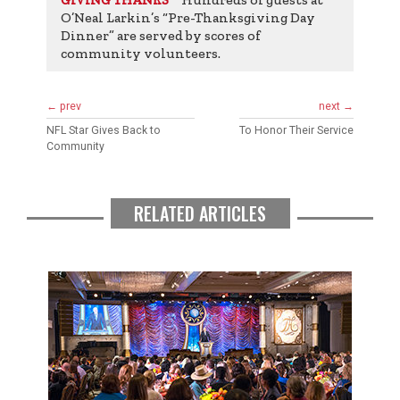
ests
O’Neal Larkin’s “Pre-Thanksgiving Day
O’Ne
Dinner” are served by scores of
Dinne
community volunteers.
comm
← prev
next →
NFL Star Gives Back to
To Honor Their Service
Community
RELATED ARTICLES