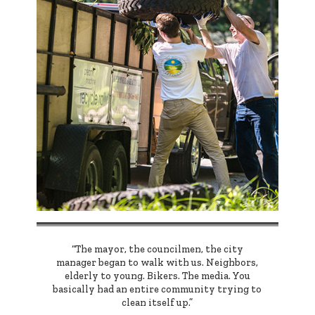
“The mayor, the councilmen, the city
manager began to walk with us. Neighbors,
elderly to young. Bikers. The media. You
basically had an entire community trying to
clean itself up.”