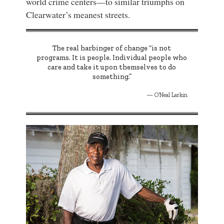
world crime centers—to similar triumphs on
Clearwater’s meanest streets.
The real harbinger of change “is not
programs. It is people. Individual people who
care and take it upon themselves to do
something.”
O’Neal Larkin