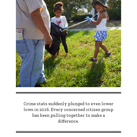
Crime stats suddenly plunged to even lower
lows in 2016. Every concerned citizen group
has been pulling together to make a
difference.