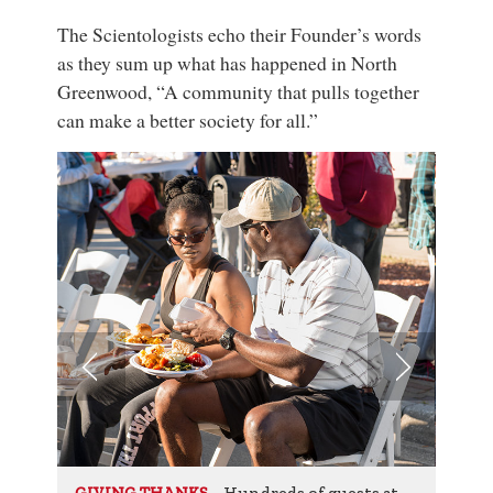
The Scientologists echo their Founder’s words
as they sum up what has happened in North
Greenwood, “A community that pulls together
can make a better society for all.”
Hundreds of guests at
GIVING THANKS
GIV