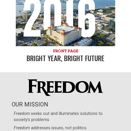
FRONT PAGE
BRIGHT YEAR, BRIGHT FUTURE
OUR MISSION
Freedom
seeks out and illuminates solutions to
society’s problems.
Freedom
addresses issues, not politics.