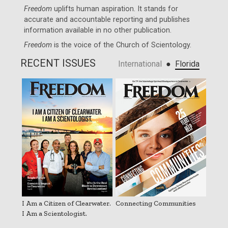
Freedom
uplifts human aspiration. It stands for
accurate and accountable reporting and publishes
information available in no other publication.
Freedom
is the voice of the
Church of Scientology
.
RECENT ISSUES
●
International
Florida
I Am a Citizen of Clearwater.
Connecting Communities
I Am a Scientologist.