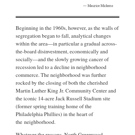
Maurice Mickens
Beginning in the 1960s, however, as the walls of
segregation began to fall, analytical changes
within the area—in particular a gradual across-
the-board disinvestment, economically and
socially—and the slowly growing cancer of
recession led to a decline in neighborhood
commerce. The neighborhood was further
rocked by the closing of both the cherished
Martin Luther King Jr. Community Center and
the iconic 14-acre Jack Russell Stadium site
(former spring training home of the
Philadelphia Phillies) in the heart of
the neighborhood.
Whatever the reasons, North Greenwood