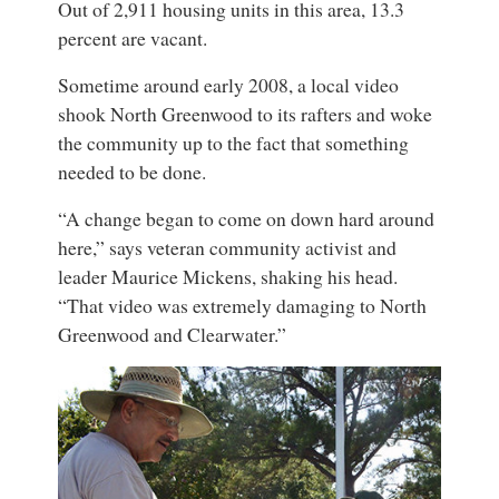
Out of 2,911 housing units in this area, 13.3
percent are vacant.
Sometime around early 2008, a local video
shook North Greenwood to its rafters and woke
the community up to the fact that something
needed to be done.
“A change began to come on down hard around
here,” says veteran community activist and
leader Maurice Mickens, shaking his head.
“That video was extremely damaging to North
Greenwood and Clearwater.”