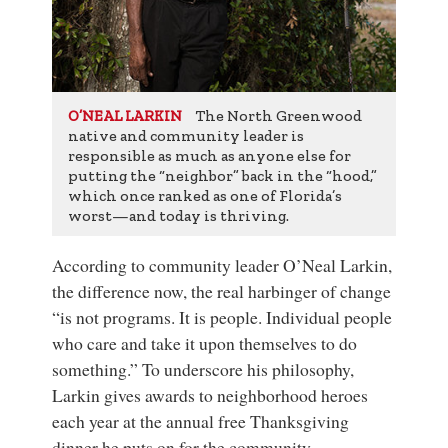
The North Greenwood
O’NEAL LARKIN
native and community leader is
responsible as much as anyone else for
putting the “neighbor” back in the “hood,”
which once ranked as one of Florida’s
worst—and today is thriving.
According to community leader O’Neal Larkin,
the difference now, the real harbinger of change
“is not programs. It is people. Individual people
who care and take it upon themselves to do
something.” To underscore his philosophy,
Larkin gives awards to neighborhood heroes
each year at the annual free Thanksgiving
dinner he puts on for the community.