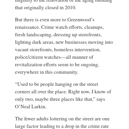
that originally closed in 2010.
But there is even more to Greenwood’s
renaissance. Crime watch efforts, cleanups,
fresh landscaping, dressing up storefronts,
lighting dark areas, new businesses moving into
vacant storefronts, homeless intervention,
police/citizen watches—all manner of
revitalization efforts seem to be ongoing,
everywhere in this community.
“Used to be people hanging on the street
corners all over the place. Right now, I know of
only two, maybe three places like that,” says
O’Neal Larkin.
The fewer adults loitering on the street are one
large factor leading to a drop in the crime rate