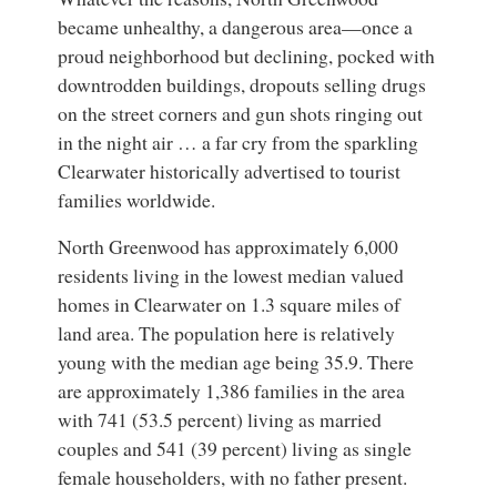
became unhealthy, a dangerous area—once a
proud neighborhood but declining, pocked with
downtrodden buildings, dropouts selling drugs
on the street corners and gun shots ringing out
in the night air … a far cry from the sparkling
Clearwater historically advertised to tourist
families worldwide.
North Greenwood has approximately 6,000
residents living in the lowest median valued
homes in Clearwater on 1.3 square miles of
land area. The population here is relatively
young with the median age being 35.9. There
are approximately 1,386 families in the area
with 741 (53.5 percent) living as married
couples and 541 (39 percent) living as single
female householders, with no father present.