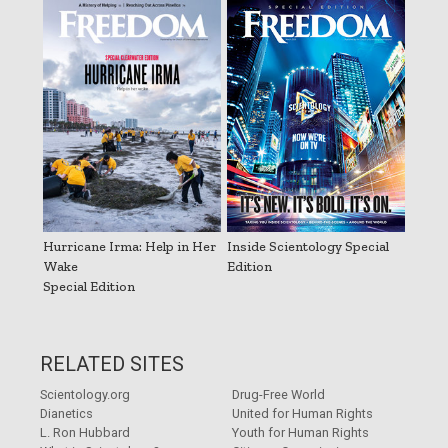
Hurricane Irma: Help in Her
Inside Scientology Special
Wake
Edition
Special Edition
RELATED SITES
Scientology.org
Drug-Free World
Dianetics
United for Human Rights
L. Ron Hubbard
Youth for Human Rights