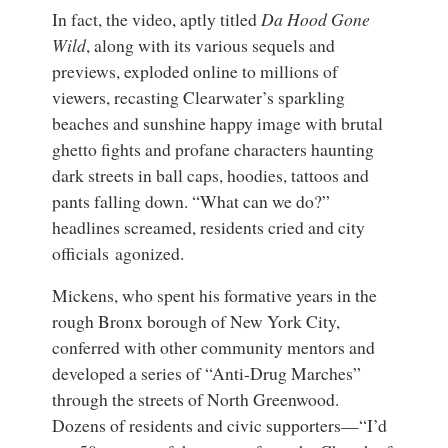
In fact, the video, aptly titled
Da Hood Gone
Wild
, along with its various sequels and
previews, exploded online to millions of
viewers, recasting Clearwater’s sparkling
beaches and sunshine happy image with brutal
ghetto fights and profane characters haunting
dark streets in ball caps, hoodies, tattoos and
pants falling down. “What can we do?”
headlines screamed, residents cried and city
officials agonized.
Mickens, who spent his formative years in the
rough Bronx borough of New York City,
conferred with other community mentors and
developed a series of “Anti-Drug Marches”
through the streets of North Greenwood.
Dozens of residents and civic supporters—“I’d