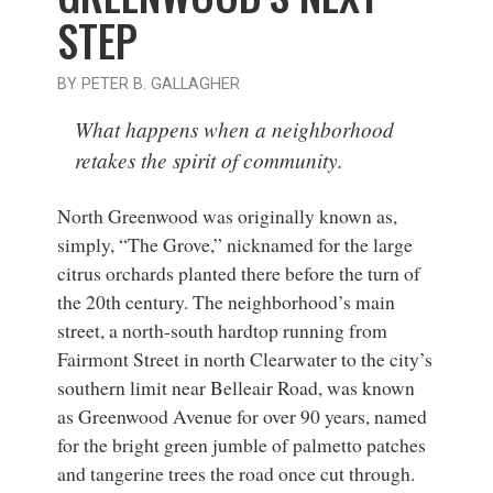
STEP
BY PETER B. GALLAGHER
What happens when a neighborhood
retakes the spirit of community.
North Greenwood was originally known as,
simply, “The Grove,” nicknamed for the large
citrus orchards planted there before the turn of
the 20th century. The neighborhood’s main
street, a north-south hardtop running from
Fairmont Street in north Clearwater to the city’s
southern limit near Belleair Road, was known
as Greenwood Avenue for over 90 years, named
for the bright green jumble of palmetto patches
and tangerine trees the road once cut through.