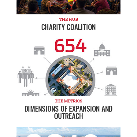
THE HUB
CHARITY COALITION
THE METRICS
DIMENSIONS OF EXPANSION AND
OUTREACH