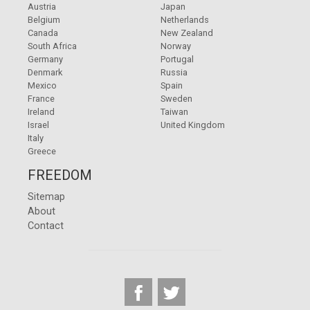
Austria
Japan
Belgium
Netherlands
Canada
New Zealand
South Africa
Norway
Germany
Portugal
Denmark
Russia
Mexico
Spain
France
Sweden
Ireland
Taiwan
Israel
United Kingdom
Italy
Greece
FREEDOM
Sitemap
About
Contact