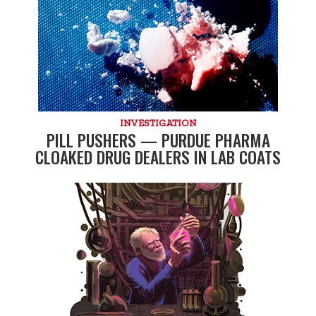
INVESTIGATION
PILL PUSHERS — PURDUE PHARMA
CLOAKED DRUG DEALERS IN LAB COATS