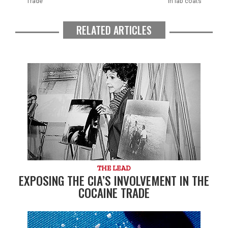
Trade
in lab coats
RELATED ARTICLES
THE LEAD
EXPOSING THE CIA’S INVOLVEMENT IN THE
COCAINE TRADE