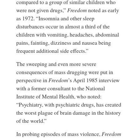
compared to a group of similar children who
were not given drugs,”
Freedom
noted as early
as 1972. “Insomnia and other sleep
disturbances occur in almost a third of the
children with vomiting, headaches, abdominal
pains, fainting, dizziness and nausea being
frequent additional side effects.”
The sweeping and even more severe
consequences of mass drugging were put in
perspective in
Freedom
’s April 1985 interview
with a former consultant to the National
Institute of Mental Health, who noted:
“Psychiatry, with psychiatric drugs, has created
the worst plague of brain damage in the history
of the world.”
In probing episodes of mass violence,
Freedom