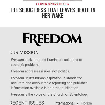
COVER STORY PLUS+
THE SEDUCTRESS THAT LEAVES DEATH IN
HER WAKE
OUR MISSION
Freedom
seeks out and illuminates solutions to
society’s problems.
Freedom
addresses issues, not politics.
Freedom
uplifts human aspiration. It stands for
accurate and accountable reporting and publishes
information available in no other publication.
Freedom
is the voice of the
Church of Scientology
.
RECENT ISSUES
●
International
Florida