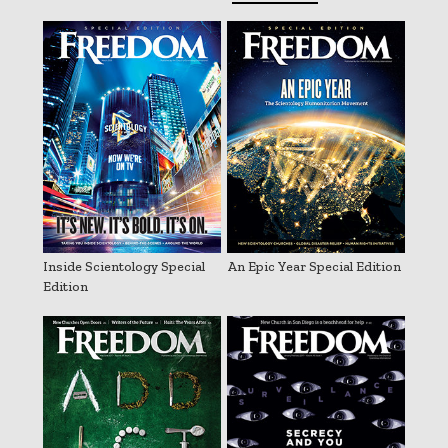
Inside Scientology Special
An Epic Year Special Edition
Edition