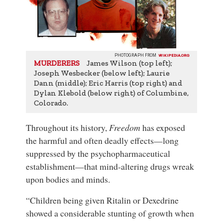
PHOTOGRAPH FROM
WIKIPEDIA.ORG
James Wilson (top left);
MURDERERS
Joseph Wesbecker (below left); Laurie
Dann (middle); Eric Harris (top right) and
Dylan Klebold (below right) of Columbine,
Colorado.
Throughout its history,
Freedom
has exposed
the harmful and often deadly effects—long
suppressed by the psychopharmaceutical
establishment—that mind-altering drugs wreak
upon bodies and minds.
“Children being given Ritalin or Dexedrine
showed a considerable stunting of growth when