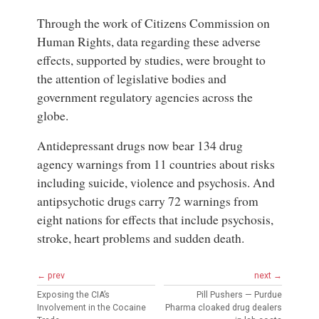
Through the work of Citizens Commission on
Human Rights, data regarding these adverse
effects, supported by studies, were brought to
the attention of legislative bodies and
government regulatory agencies across the
globe.
Antidepressant drugs now bear 134 drug
agency warnings from 11 countries about risks
including suicide, violence and psychosis. And
antipsychotic drugs carry 72 warnings from
eight nations for effects that include psychosis,
stroke, heart problems and sudden death.
← prev
next →
Exposing the CIA’s
Pill Pushers — Purdue
Involvement in the Cocaine
Pharma cloaked drug dealers