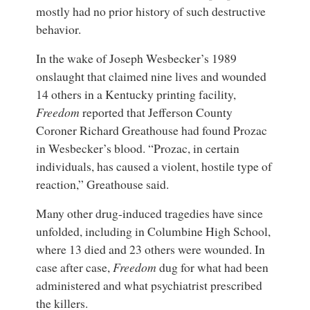
mostly had no prior history of such destructive
behavior.
In the wake of Joseph Wesbecker’s 1989
onslaught that claimed nine lives and wounded
14 others in a Kentucky printing facility,
Freedom
reported that Jefferson County
Coroner Richard Greathouse had found Prozac
in Wesbecker’s blood. “Prozac, in certain
individuals, has caused a violent, hostile type of
reaction,” Greathouse said.
Many other drug-induced tragedies have since
unfolded, including in Columbine High School,
where 13 died and 23 others were wounded. In
case after case,
Freedom
dug for what had been
administered and what psychiatrist prescribed
the killers.