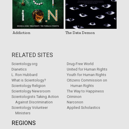
Addiction
The Data Demon
RELATED SITES
Scientology.org
Drug-Free World
Dianetics
United for Human Rights
L. Ron Hubbard
Youth for Human Rights
What is Scientology?
Citizens Commission on
Scientology Religion
Human Rights
Scientology Newsroom
The Way to Happiness
Scientologists Taking Action
Criminon
Against Discrimination
Narconon
Scientology Volunteer
Applied Scholastics
Ministers
REGIONS