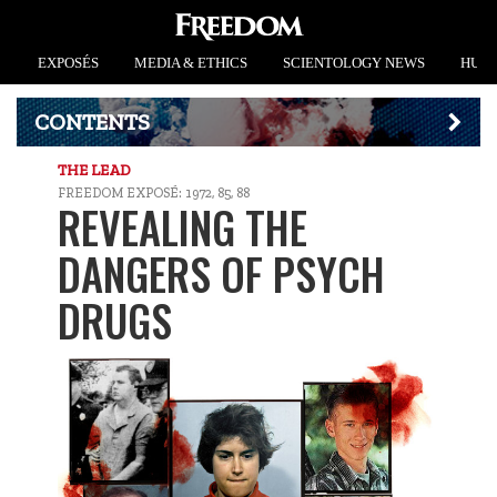
EXPOSÉS
MEDIA & ETHICS
SCIENTOLOGY NEWS
HUMA
CONTENTS
THE LEAD
FREEDOM EXPOSÉ: 1972, 85, 88
REVEALING THE
DANGERS OF PSYCH
DRUGS