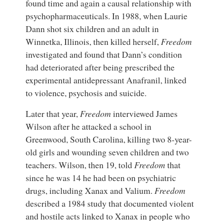
found time and again a causal relationship with
psychopharmaceuticals. In 1988, when Laurie
Dann shot six children and an adult in
Winnetka, Illinois, then killed herself,
Freedom
investigated and found that Dann’s condition
had deteriorated after being prescribed the
experimental antidepressant Anafranil, linked
to violence, psychosis and suicide.
Later that year,
Freedom
interviewed James
Wilson after he attacked a school in
Greenwood, South Carolina, killing two 8-year-
old girls and wounding seven children and two
teachers. Wilson, then 19, told
Freedom
that
since he was 14 he had been on psychiatric
drugs, including Xanax and Valium.
Freedom
described a 1984 study that documented violent
and hostile acts linked to Xanax in people who