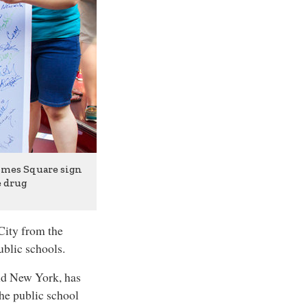
Times Square sign
e drug
ity from the
ublic schools.
rld New York, has
the public school