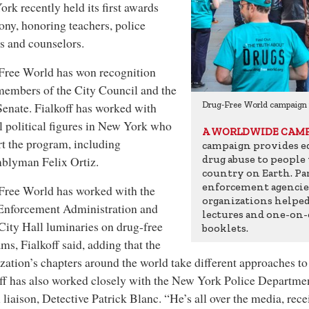
rk recently held its first awards
ny, honoring teachers, police
rs and counselors.
Free World has won recognition
embers of the City Council and the
paign in Mexico
Senate. Fialkoff has worked with
Drug-Free World campaign
l political figures in New York who
A WORLDWIDE CAM
t the program, including
campaign provides ed
drug abuse to people
blyman Felix Ortiz.
country on Earth. P
enforcement agenci
Free World has worked with the
organizations helped 
Enforcement Administration and
lectures and one-on-
ity Hall luminaries on drug-free
booklets.
ms, Fialkoff said, adding that the
zation’s chapters around the world take different approaches to
ff has also worked closely with the New York Police Departmen
 liaison, Detective Patrick Blanc. “He’s all over the media, re