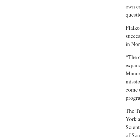
own ed
questi
Fialko
succes
in Nor
“The 
expand
Manue
missi
come t
progr
The Tr
York a
Scient
of Sc