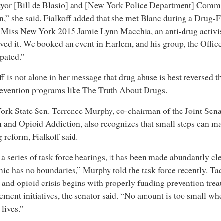
yor [Bill de Blasio] and [New York Police Department] Comm
n,” she said. Fialkoff added that she met Blanc during a Drug-
Miss New York 2015 Jamie Lynn Macchia, an anti-drug activis
ved it. We booked an event in Harlem, and his group, the Office
ipated.”
ff is not alone in her message that drug abuse is best reversed 
evention programs like The Truth About Drugs.
rk State Sen. Terrence Murphy, co-chairman of the Joint Sena
 and Opioid Addiction, also recognizes that small steps can ma
g reform, Fialkoff said.
 a series of task force hearings, it has been made abundantly cle
ic has no boundaries,” Murphy told the task force recently. Ta
 and opioid crisis begins with properly funding prevention tre
ement initiatives, the senator said. “No amount is too small wh
 lives.”