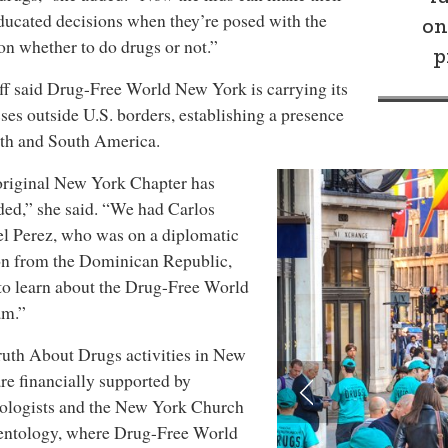
ucated decisions when they’re posed with the
on
on whether to do drugs or not.”
p
ff said Drug-Free World New York is carrying its
ses outside U.S. borders, establishing a presence
th and South America.
original New York Chapter has
ed,” she said. “We had Carlos
l Perez, who was on a diplomatic
on from the Dominican Republic,
o learn about the Drug-Free World
am.”
uth About Drugs activities in New
re financially supported by
ologists and the New York Church
ientology, where Drug-Free World