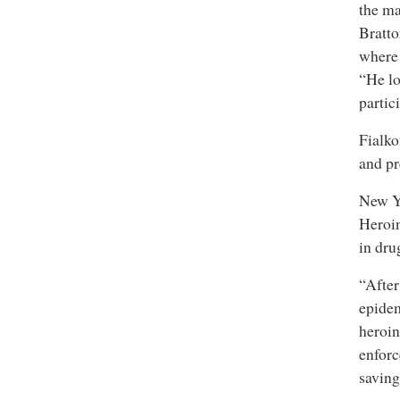
the ma
Bratto
where 
“He lo
partic
Fialko
and pr
New Yo
Heroin
in dru
“After
epidem
heroin
enforc
saving