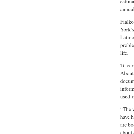
estima
annual
Fialko
York’s
Latino
proble
life.
To car
About 
docum
infor
used d
“The v
have h
are bo
about 