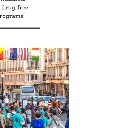
 drug-free
rograms.