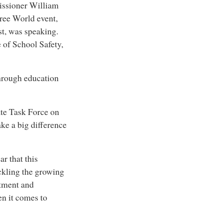
issioner William
Free World event,
t, was speaking.
 of School Safety,
through education
te Task Force on
ke a big difference
ar that this
ckling the growing
atment and
en it comes to