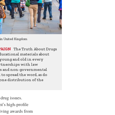
 in United Kingdom
Drug-Free World campaign in Col
The Truth About Drugs
PAIGN
ucational materials about
 young and old in every
artnerships with law
es and non-governmental
to spread the word, as do
one distribution of the
 drug issues.
t’s high-profile
ceiving awards from