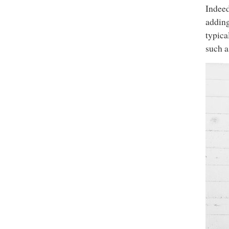
Indeed
adding
typica
such a