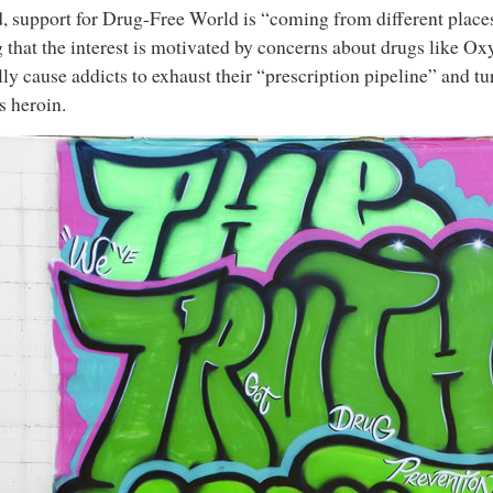
, support for Drug-Free World is “coming from different places,
 that the interest is motivated by concerns about drugs like O
lly cause addicts to exhaust their “prescription pipeline” and tu
s heroin.