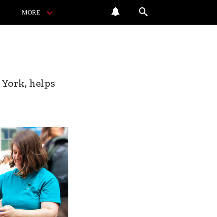
MORE
 York, helps