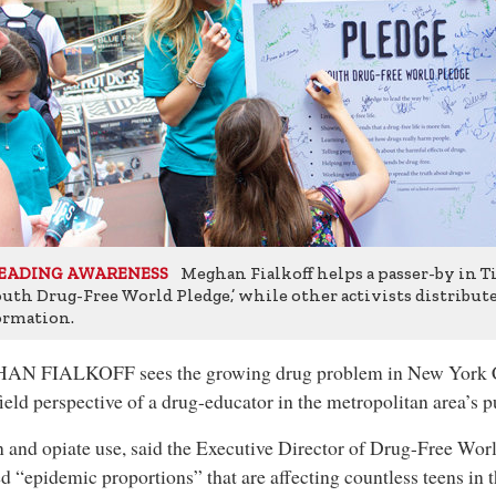
Meghan Fialkoff helps a passer-by in 
EADING AWARENESS
outh Drug-Free World Pledge,’ while other activists distribut
ormation.
N FIALKOFF sees the growing drug problem in New York C
field perspective of a drug-educator in the metropolitan area’s p
 and opiate use, said the Executive Director of Drug-Free Wo
d “epidemic proportions” that are affecting countless teens in 