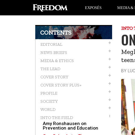
EXPOSÉS
MEDIA & 
INTO 
CONTENTS
ON
EDITORIAL
Megh
NEWS BRIEFS
teen
MEDIA & ETHICS
THE LEAD
BY LU
COVER STORY
COVER STORY PLUS+
PROFILE
SOCIETY
WORLD
INTO THE FIELD
Amy Ronshausen on
Prevention and Education