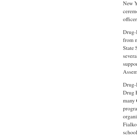
New Yo
ceremo
office
Drug-
from m
Drug-Free World cam
State 
severa
suppor
Assem
Drug-
Drug 
many C
progra
organi
Fialko
school