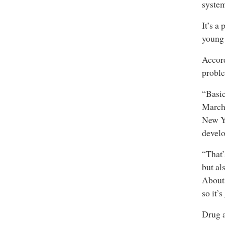
syste
It’s a
young 
Accord
proble
“Basic
March.
New Yo
develo
“That’
but al
About 
so it’s
Drug a