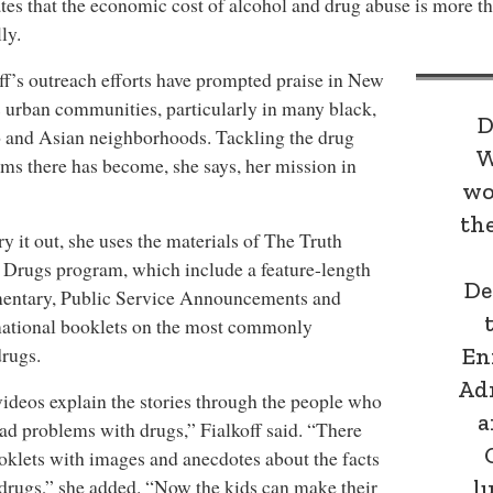
tes that the economic cost of alcohol and drug abuse is more t
ly.
ff’s outreach efforts have prompted praise in New
 urban communities, particularly in many black,
D
 and Asian neighborhoods. Tackling the drug
W
ms there has become, she says, her mission in
wo
th
ry it out, she uses the materials of The Truth
Drugs program, which include a feature-length
De
entary, Public Service Announcements and
mational booklets on the most commonly
rugs.
En
Ad
ideos explain the stories through the people who
a
ad problems with drugs,” Fialkoff said. “There
oklets with images and anecdotes about the facts
drugs,” she added. “Now the kids can make their
l