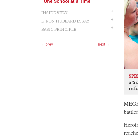
One School at a Time
INSIDE VIEW
L. RON HUBBARD ESSAY
BASIC PRINCIPLE
← prev
next →
SPR
a ‘Y
inf
MEGHA
battle
Heroin
reache