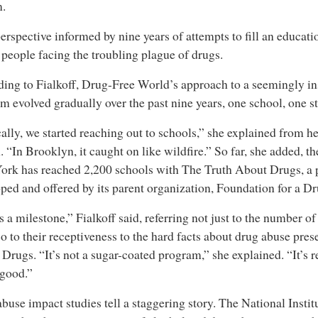
m.
 perspective informed by nine years of attempts to fill an educat
people facing the troubling plague of drugs.
ing to Fialkoff, Drug-Free World’s approach to a seemingly i
m evolved gradually over the past nine years, one school, one st
ally, we started reaching out to schools,” she explained from her
 “In Brooklyn, it caught on like wildfire.” So far, she added, 
rk has reached 2,200 schools with The Truth About Drugs, a
ped and offered by its parent organization, Foundation for a D
s a milestone,” Fialkoff said, referring not just to the number o
so to their receptiveness to the hard facts about drug abuse pre
Drugs. “It’s not a sugar-coated program,” she explained. “It’s re
 good.”
buse impact studies tell a staggering story. The National Inst