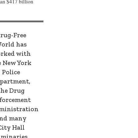
han $417 billion
rug-Free
orld has
rked with
e New York
Police
partment,
the Drug
forcement
ministration
nd many
City Hall
uminaries