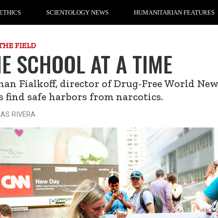
ETHICS
SCIENTOLOGY NEWS
HUMANITARIAN FEATURES
THE FIELD
E SCHOOL AT A TIME
an Fialkoff, director of Drug-Free World New
s find safe harbors from narcotics.
CAS RIVERA