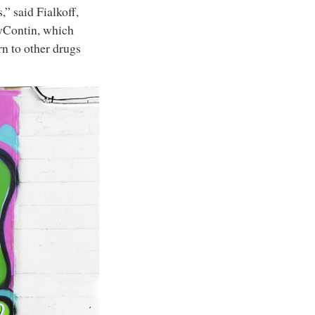
” said Fialkoff,
xyContin, which
rn to other drugs