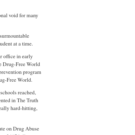
ional void for many
nsurmountable
udent at a time.
 office in early
the Drug-Free World
 prevention program
rug-Free World.
f schools reached,
sented in The Truth
ally hard-hitting,
itute on Drug Abuse