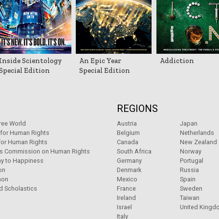
Inside Scientology
An Epic Year
Addiction
Special Edition
Special Edition
REGIONS
ree World
Austria
Japan
 for Human Rights
Belgium
Netherlands
for Human Rights
Canada
New Zealand
ns Commission on Human Rights
South Africa
Norway
y to Happiness
Germany
Portugal
on
Denmark
Russia
non
Mexico
Spain
d Scholastics
France
Sweden
Ireland
Taiwan
Israel
United Kingd
Italy