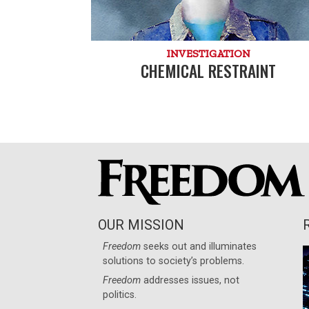
INVESTIGATION
CHEMICAL RESTRAINT
OUR MISSION
Freedom
seeks out and illuminates
solutions to society’s problems.
Freedom
addresses issues, not
politics.