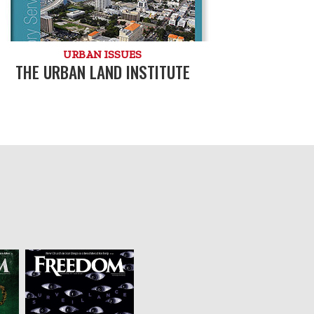
URBAN ISSUES
THE URBAN LAND INSTITUTE