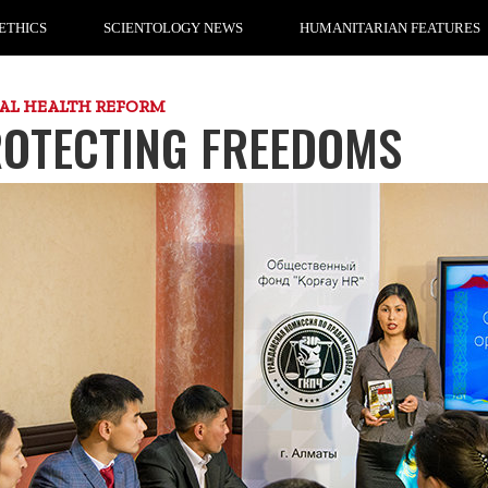
ETHICS
SCIENTOLOGY NEWS
HUMANITARIAN FEATURES
AL HEALTH REFORM
OTECTING FREEDOMS