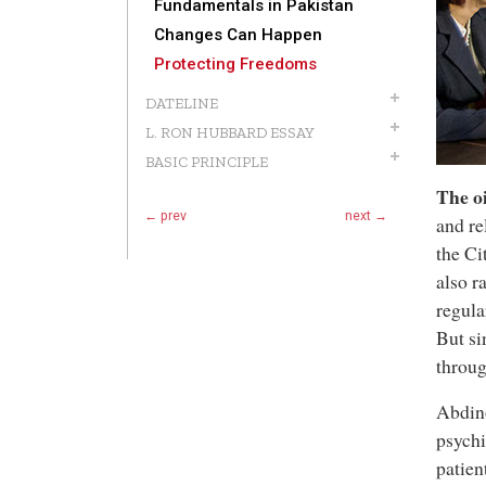
Fundamentals in Pakistan
Changes Can Happen
Protecting Freedoms
DATELINE
L. RON HUBBARD ESSAY
BASIC PRINCIPLE
The oi
← prev
next →
and re
the C
also r
regula
But si
throug
Abdino
psychi
patien