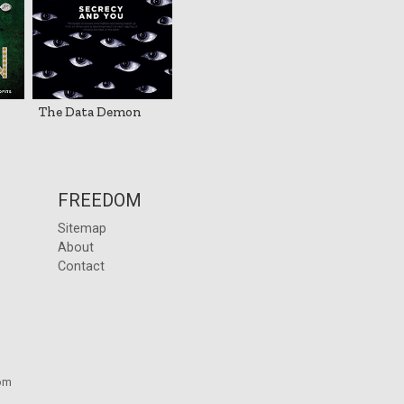
The Data Demon
FREEDOM
Sitemap
About
Contact
om