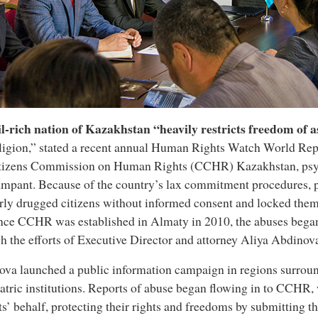
l-rich nation of Kazakhstan “heavily restricts freedom of 
ligion,” stated a recent annual Human Rights Watch World Rep
itizens Commission on Human Rights (CCHR) Kazakhstan, psyc
ampant. Because of the country’s lax commitment procedures, p
rly drugged citizens without informed consent and locked them
nce CCHR was established in Almaty in 2010, the abuses began 
h the efforts of Executive Director and attorney Aliya Abdinov
va launched a public information campaign in regions surrou
atric institutions. Reports of abuse began flowing in to CCHR,
ts’ behalf, protecting their rights and freedoms by submitting 