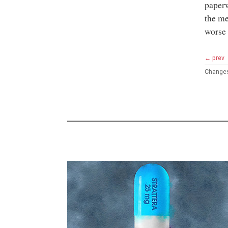
paperw
the me
worse 
← prev
Change