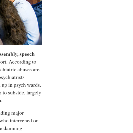
assembly, speech
ort. According to
hiatric abuses are
sychiatrists
 up in psych wards.
to subside, largely
a.
nding major
 who intervened on
the damning