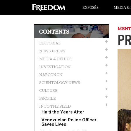
EXPOSÉS
MEDIA & 
MENT
CONTENTS
PR
EDITORIAL
NEWS BRIEFS
MEDIA & ETHICS
INVESTIGATION
NARCONON
SCIENTOLOGY NEWS
CULTURE
PROFILE
INTO THE FIELD
Haiti the Years After
Venezuelan Police Officer
Saves Lives