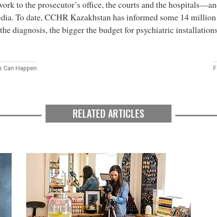
ork to the prosecutor’s office, the courts and the hospitals—an
dia. To date, CCHR Kazakhstan has informed some 14 million 
the diagnosis, the bigger the budget for psychiatric installation
s Can Happen
F
RELATED ARTICLES