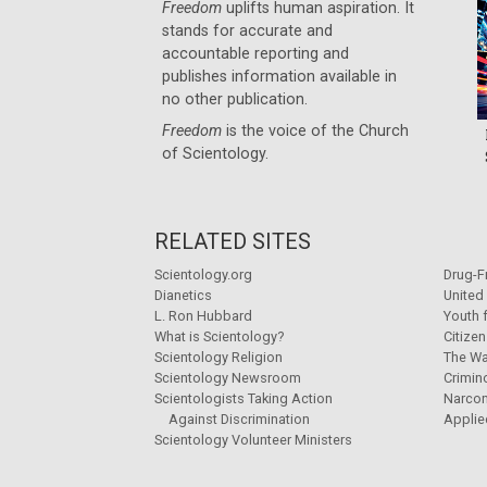
Freedom
uplifts human aspiration. It
stands for accurate and
accountable reporting and
publishes information available in
no other publication.
Freedom
is the voice of the
Church
of Scientology
.
RELATED SITES
Scientology.org
Drug-F
Dianetics
United
L. Ron Hubbard
Youth 
What is Scientology?
Citize
Scientology Religion
The Wa
Scientology Newsroom
Crimin
Scientologists Taking Action
Narco
Against Discrimination
Applie
Scientology Volunteer Ministers