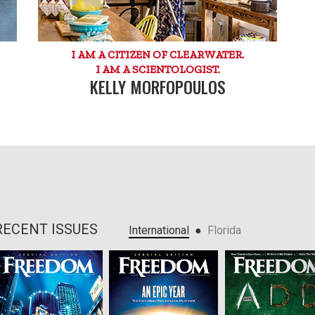
I AM A CITIZEN OF CLEARWATER.
I AM A SCIENTOLOGIST.
KELLY MORFOPOULOS
RECENT ISSUES
●
International
Florida