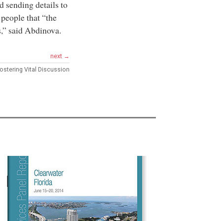
d sending details to
people that “the
s,” said Abdinova.
next →
ostering Vital Discussion