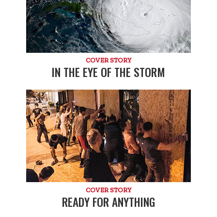
COVER STORY
IN THE EYE OF THE STORM
COVER STORY
READY FOR ANYTHING