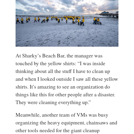
At Sharky’s Beach Bar, the manager was
touched by the yellow shirts: “I was inside
thinking about all the stuff I have to clean up
and when I looked outside I saw all these yellow
shirts. It’s amazing to see an organization do
things like this for other people after a disaster.
They were cleaning everything up.”
Meanwhile, another team of VMs was busy
organizing the heavy equipment, chainsaws and
other tools needed for the giant cleanup