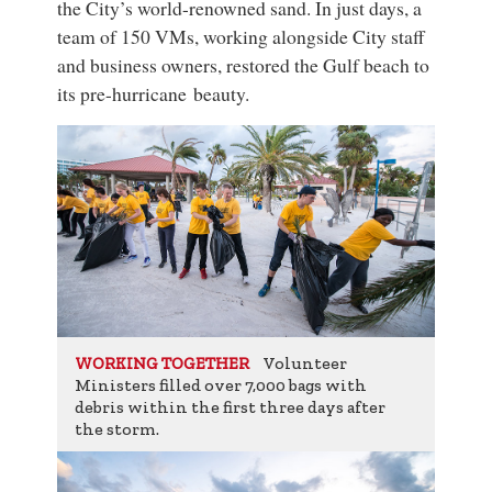
the City’s world-renowned sand. In just days, a
team of 150 VMs, working alongside City staff
and business owners, restored the Gulf beach to
its pre-hurricane beauty.
Volunteer
WORKING TOGETHER
Ministers filled over 7,000 bags with
debris within the first three days after
the storm.