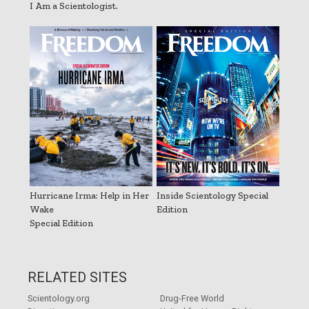
I Am a Scientologist.
Hurricane Irma: Help in Her
Inside Scientology Special
Wake
Edition
Special Edition
RELATED SITES
Scientology.org
Drug-Free World