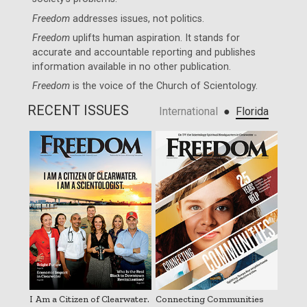
Freedom
addresses issues, not politics.
Freedom
uplifts human aspiration. It stands for
accurate and accountable reporting and publishes
information available in no other publication.
Freedom
is the voice of the
Church of Scientology
.
RECENT ISSUES
●
International
Florida
I Am a Citizen of Clearwater.
Connecting Communities