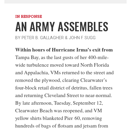
IN RESPONSE
AN ARMY ASSEMBLES
BY PETER B. GALLAGHER & JOHN F. SUGG
Within hours of Hurricane Irma’s exit from
Tampa Bay, as the last gusts of her 400-mile-
wide turbulence moved toward North Florida
and Appalachia, VMs returned to the street and
removed the plywood, clearing Clearwater’s
four-block retail district of detritus, fallen trees
and returning Cleveland Street to near-normal.
By late afternoon, Tuesday, September 12,
Clearwater Beach was reopened, and VM
yellow shirts blanketed Pier 60, removing
hundreds of bags of flotsam and jetsam from