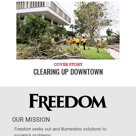
COVER STORY
CLEARING UP DOWNTOWN
OUR MISSION
Freedom
seeks out and illuminates solutions to
society’s problems.