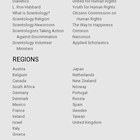
Dianetics
United for Human Rights
L. Ron Hubbard
Youth for Human Rights
What is Scientology?
Citizens Commission on
Scientology Religion
Human Rights
Scientology Newsroom
The Way to Happiness
Scientologists Taking Action
Criminon
Against Discrimination
Narconon
Scientology Volunteer
Applied Scholastics
Ministers
REGIONS
Austria
Japan
Belgium
Netherlands
Canada
New Zealand
South Africa
Norway
Germany
Portugal
Denmark
Russia
Mexico
Spain
France
Sweden
Ireland
Taiwan
Israel
United Kingdom
Italy
Greece