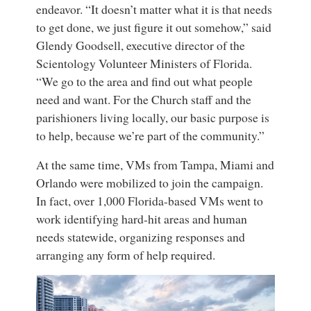
endeavor. “It doesn’t matter what it is that needs
to get done, we just figure it out somehow,” said
Glendy Goodsell, executive director of the
Scientology Volunteer Ministers of Florida.
“We go to the area and find out what people
need and want. For the Church staff and the
parishioners living locally, our basic purpose is
to help, because we’re part of the community.”
At the same time, VMs from Tampa, Miami and
Orlando were mobilized to join the campaign.
In fact, over 1,000 Florida-based VMs went to
work identifying hard-hit areas and human
needs statewide, organizing responses and
arranging any form of help required.