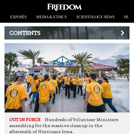
EXPOSÉS
MEDIA & ETHICS
SCIENTOLOGY NEWS
HUMA
CONTENTS
Hundreds of Volunteer Ministers
OUT IN FORCE
assembling for the massive cleanup in the
aftermath of Hurricane Irma.