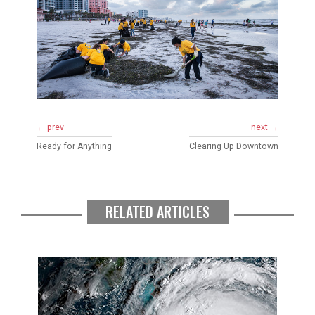
← prev
next →
Ready for Anything
Clearing Up Downtown
RELATED ARTICLES