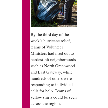
By the third day of the
week’s hurricane relief,
teams of Volunteer
Ministers had fired out to
hardest-hit neighborhoods
such as North Greenwood
and East Gateway, while
hundreds of others were
responding to individual
calls for help. Teams of
yellow shirts could be seen
across the region,