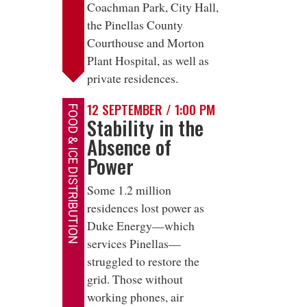
Coachman Park, City Hall,
the Pinellas County
Courthouse and Morton
Plant Hospital, as well as
private residences.
12 SEPTEMBER / 1:00 PM
FOOD & ICE DISTRIBUTION
Stability in the
Absence of
Power
Some 1.2 million
residences lost power as
Duke Energy—which
services Pinellas—
struggled to restore the
grid. Those without
working phones, air