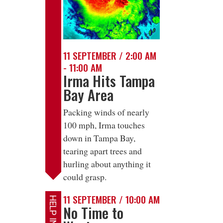
11 SEPTEMBER / 2:00 AM
- 11:00 AM
Irma Hits Tampa
Bay Area
Packing winds of nearly
100 mph, Irma touches
down in Tampa Bay,
tearing apart trees and
hurling about anything it
could grasp.
11 SEPTEMBER / 10:00 AM
No Time to