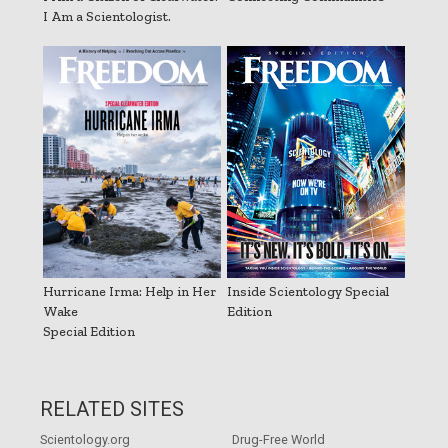
I Am a Scientologist.
Hurricane Irma: Help in Her
Inside Scientology Special
Wake
Edition
Special Edition
RELATED SITES
Scientology.org
Drug-Free World