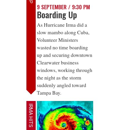
9 SEPTEMBER / 9:30 PM
Boarding Up
As Hurricane Irma did a
slow mambo along Cuba,
Volunteer Ministers
wasted no time boarding
up and securing downtown
Clearwater business
windows, working through
the night as the storm
suddenly angled toward
Tampa Bay.
IRMA HITS