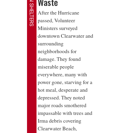
HELP IN SHELTERS
Waste
After the Hurricane
passed, Volunteer
Ministers surveyed
downtown Clearwater and
surrounding
neighborhoods for
damage. They found
miserable people
everywhere, many with
power gone, starving for a
hot meal, desperate and
depressed. They noted
major roads smothered
impassable with trees and
Irma debris covering
Clearwater Beach,