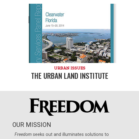
URBAN ISSUES
THE URBAN LAND INSTITUTE
OUR MISSION
Freedom
seeks out and illuminates solutions to