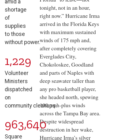
amid a
tonight, not in an hour,
shortage
right now.” Hurricane Irma
of
arrived in the Florida Keys
supplies
with maximum sustained
to those
winds of 175 mph and,
without power.
after completely covering
Everglades City,
1,229
Chokoloskee, Goodland
and parts of Naples with
Volunteer
deep seawater taller than
Ministers
any pro basketball player,
dispatched
she headed north, spewing
on
100 mph-plus winds
community cleanups.
across the Tampa Bay area.
963,640
Despite widespread
destruction in her wake,
Square
Hurricane Irma’s silver