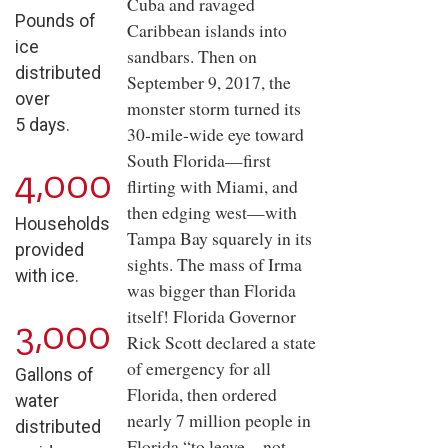
Cuba and ravaged
Pounds of
Caribbean islands into
ice
sandbars. Then on
distributed
September 9, 2017, the
over
monster storm turned its
5 days.
30-mile-wide eye toward
South Florida—first
4,000
flirting with Miami, and
then edging west—with
Households
Tampa Bay squarely in its
provided
sights. The mass of Irma
with ice.
was bigger than Florida
itself! Florida Governor
3,000
Rick Scott declared a state
of emergency for all
Gallons of
Florida, then ordered
water
nearly 7 million people in
distributed
Florida “to leave—not