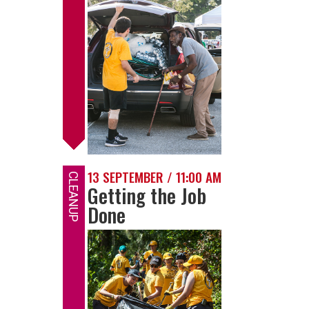
13 SEPTEMBER / 11:00 AM
CLEANUP
Getting the Job
Done