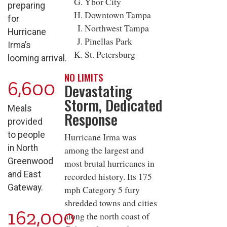
Ybor City
preparing
Downtown Tampa
for
Northwest Tampa
Hurricane
Pinellas Park
Irma’s
St. Petersburg
looming arrival.
NO LIMITS
6,600
Devastating
Storm, Dedicated
Meals
Response
provided
to people
Hurricane Irma was
in North
among the largest and
Greenwood
most brutal hurricanes in
and East
recorded history. Its 175
Gateway.
mph Category 5 fury
shredded towns and cities
162,000
along the north coast of