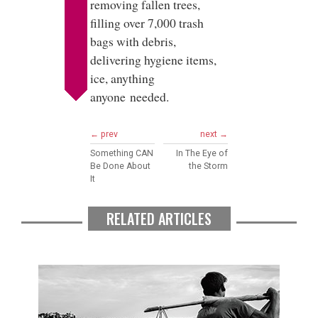
removing fallen trees,
filling over 7,000 trash
bags with debris,
delivering hygiene items,
ice, anything
anyone needed.
← prev
next →
Something CAN
In The Eye of
Be Done About
the Storm
It
RELATED ARTICLES