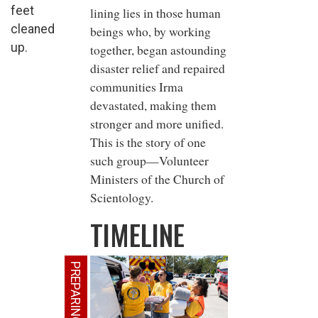
feet
lining lies in those human
cleaned
beings who, by working
up.
together, began astounding
disaster relief and repaired
communities Irma
devastated, making them
stronger and more unified.
This is the story of one
such group—Volunteer
Ministers of the Church of
Scientology.
TIMELINE
PREPARING