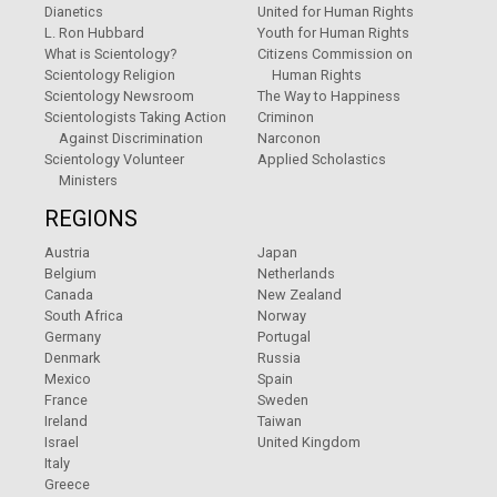
Dianetics
United for Human Rights
L. Ron Hubbard
Youth for Human Rights
What is Scientology?
Citizens Commission on
Scientology Religion
Human Rights
Scientology Newsroom
The Way to Happiness
Scientologists Taking Action
Criminon
Against Discrimination
Narconon
Scientology Volunteer
Applied Scholastics
Ministers
REGIONS
Austria
Japan
Belgium
Netherlands
Canada
New Zealand
South Africa
Norway
Germany
Portugal
Denmark
Russia
Mexico
Spain
France
Sweden
Ireland
Taiwan
Israel
United Kingdom
Italy
Greece