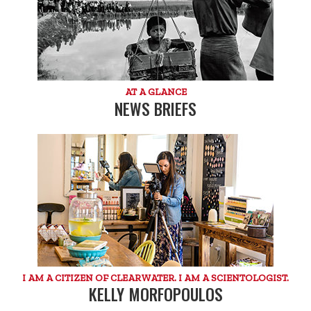
AT A GLANCE
NEWS BRIEFS
I AM A CITIZEN OF CLEARWATER. I AM A SCIENTOLOGIST.
KELLY MORFOPOULOS