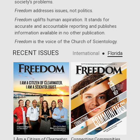
society’s problems.
Freedom
addresses issues, not politics.
Freedom
uplifts human aspiration. It stands for
accurate and accountable reporting and publishes
information available in no other publication.
Freedom
is the voice of the
Church of Scientology
.
RECENT ISSUES
●
International
Florida
I Am a Citizen of Clearwater.
Connecting Communities