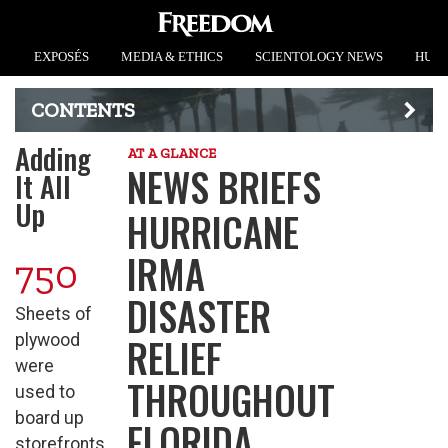
EXPOSÉS
MEDIA & ETHICS
SCIENTOLOGY NEWS
HUMA
CONTENTS
Adding
AT A GLANCE
NEWS BRIEFS
It All
Up
HURRICANE
IRMA
750
DISASTER
Sheets of
RELIEF
plywood
were
THROUGHOUT
used to
board up
FLORIDA
storefronts