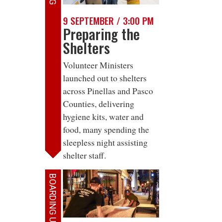
9 SEPTEMBER / 3:00 PM
Preparing the
Shelters
Volunteer Ministers
launched out to shelters
across Pinellas and Pasco
Counties, delivering
hygiene kits, water and
food, many spending the
sleepless night assisting
shelter staff.
BOARDING UP