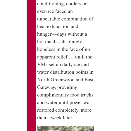
conditioning, coolers or
even ice faced an
unbearable combination of
heat exhaustion and
hunger—days without a
hot meal—absolutely
hopeless in the face of no
apparent relief … until the
VMs set up daily ice and
water distribution points in
North Greenwood and East
Gateway, providing
complimentary food trucks
and water until power was
restored completely, more
than a week later.