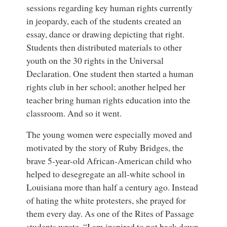
sessions regarding key human rights currently
in jeopardy, each of the students created an
essay, dance or drawing depicting that right.
Students then distributed materials to other
youth on the 30 rights in the Universal
Declaration. One student then started a human
rights club in her school; another helped her
teacher bring human rights education into the
classroom. And so it went.
The young women were especially moved and
motivated by the story of Ruby Bridges, the
brave 5-year-old African-American child who
helped to desegregate an all-white school in
Louisiana more than half a century ago. Instead
of hating the white protesters, she prayed for
them every day. As one of the Rites of Passage
students wrote, “I am inspired to not back down