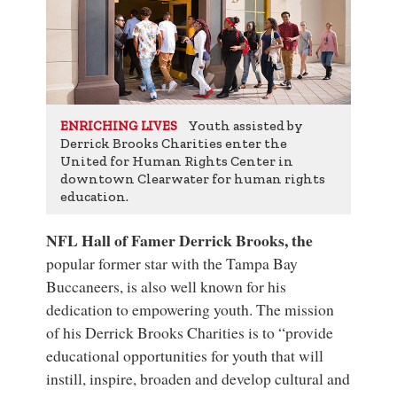
Youth assisted by
ENRICHING LIVES
Derrick Brooks Charities enter the
United for Human Rights Center in
downtown Clearwater for human rights
education.
NFL Hall of Famer Derrick Brooks, the
popular former star with the Tampa Bay
Buccaneers, is also well known for his
dedication to empowering youth. The mission
of his Derrick Brooks Charities is to “provide
educational opportunities for youth that will
instill, inspire, broaden and develop cultural and