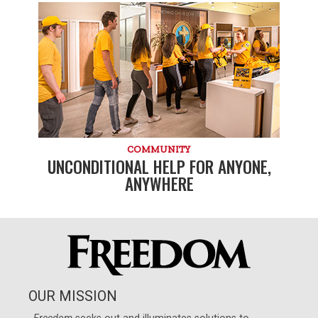
COMMUNITY
UNCONDITIONAL HELP FOR ANYONE,
ANYWHERE
OUR MISSION