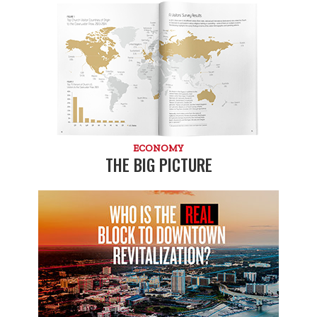
ECONOMY
THE BIG PICTURE