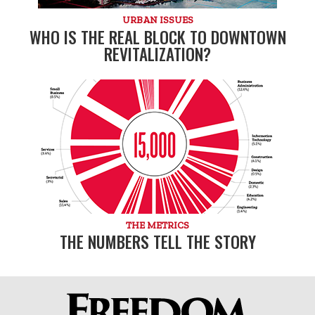
URBAN ISSUES
WHO IS THE REAL BLOCK TO DOWNTOWN
REVITALIZATION?
THE METRICS
THE NUMBERS TELL THE STORY