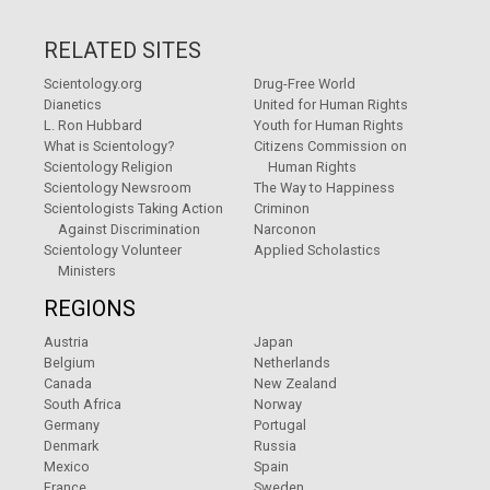
RELATED SITES
Scientology.org
Drug-Free World
Dianetics
United for Human Rights
L. Ron Hubbard
Youth for Human Rights
What is Scientology?
Citizens Commission on
Scientology Religion
Human Rights
Scientology Newsroom
The Way to Happiness
Scientologists Taking Action
Criminon
Against Discrimination
Narconon
Scientology Volunteer
Applied Scholastics
Ministers
REGIONS
Austria
Japan
Belgium
Netherlands
Canada
New Zealand
South Africa
Norway
Germany
Portugal
Denmark
Russia
Mexico
Spain
France
Sweden