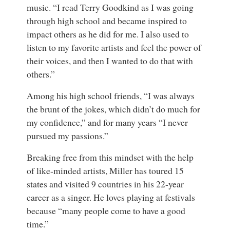
music. “I read Terry Goodkind as I was going
through high school and became inspired to
impact others as he did for me. I also used to
listen to my favorite artists and feel the power of
their voices, and then I wanted to do that with
others.”
Among his high school friends, “I was always
the brunt of the jokes, which didn’t do much for
my confidence,” and for many years “I never
pursued my passions.”
Breaking free from this mindset with the help
of like-minded artists, Miller has toured 15
states and visited 9 countries in his 22-year
career as a singer. He loves playing at festivals
because “many people come to have a good
time.”