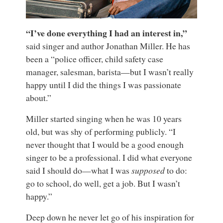
“I’ve done everything I had an interest in,”
said singer and author Jonathan Miller. He has
been a “police officer, child safety case
manager, salesman, barista—but I wasn’t really
happy until I did the things I was passionate
about.”
Miller started singing when he was 10 years
old, but was shy of performing publicly. “I
never thought that I would be a good enough
singer to be a professional. I did what everyone
said I should do—what I was
supposed
to do:
go to school, do well, get a job. But I wasn’t
happy.”
Deep down he never let go of his inspiration for