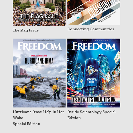
Connecting Communities
The Flag Issue
Hurricane Irma: Help in Her
Inside Scientology Special
Wake
Edition
Special Edition