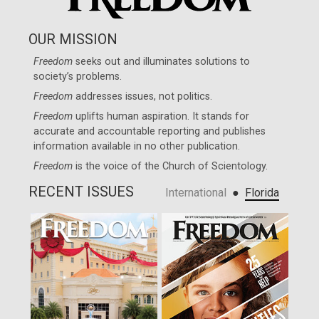
OUR MISSION
Freedom
seeks out and illuminates solutions to
society’s problems.
Freedom
addresses issues, not politics.
Freedom
uplifts human aspiration. It stands for
accurate and accountable reporting and publishes
information available in no other publication.
Freedom
is the voice of the
Church of Scientology
.
RECENT ISSUES
●
International
Florida