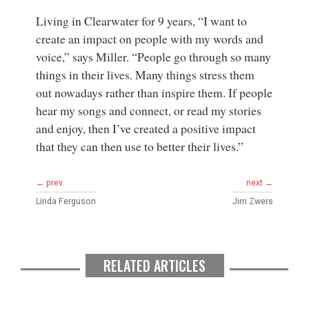
Living in Clearwater for 9 years, “I want to
create an impact on people with my words and
voice,” says Miller. “People go through so many
things in their lives. Many things stress them
out nowadays rather than inspire them. If people
hear my songs and connect, or read my stories
and enjoy, then I’ve created a positive impact
that they can then use to better their lives.”
← prev
next →
Linda Ferguson
Jim Zwers
RELATED ARTICLES