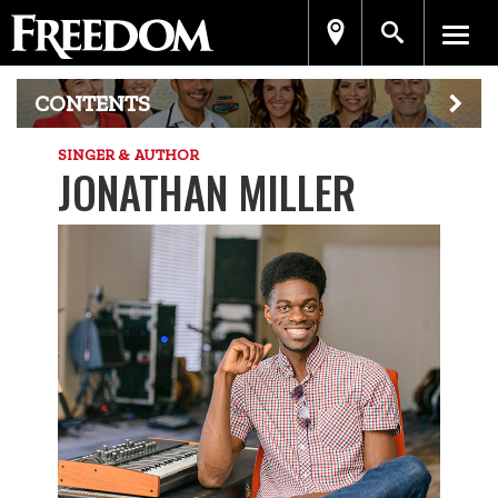
CONTENTS
SINGER & AUTHOR
JONATHAN MILLER