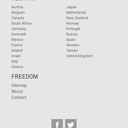
Austria
Japan
Belgium
Netherlands
Canada
New Zealand
South Africa
Norway
Germany
Portugal
Denmark
Russia
Mexico
Spain
France
Sweden
Ireland
Taiwan
Israel
United Kingdom
Italy
Greece
FREEDOM
Sitemap
About
Contact