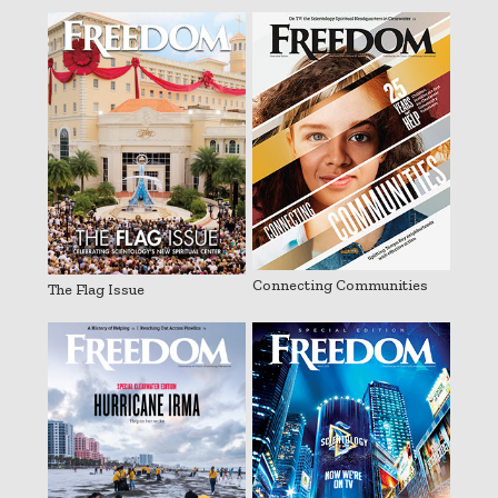
Connecting Communities
The Flag Issue