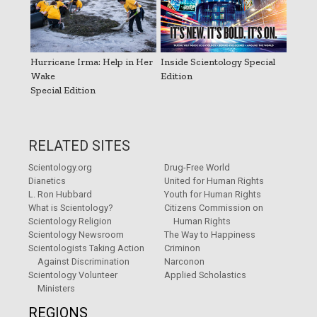
Hurricane Irma: Help in Her
Inside Scientology Special
Wake
Edition
Special Edition
RELATED SITES
Scientology.org
Drug-Free World
Dianetics
United for Human Rights
L. Ron Hubbard
Youth for Human Rights
What is Scientology?
Citizens Commission on
Scientology Religion
Human Rights
Scientology Newsroom
The Way to Happiness
Scientologists Taking Action
Criminon
Against Discrimination
Narconon
Scientology Volunteer
Applied Scholastics
Ministers
REGIONS