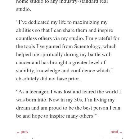
home studio to any industry-standard real
studio.
“I’ve dedicated my life to maximizing my
abilities so that I can share them and inspire
countless others via my studio. I’m grateful for
the tools I’ve gained from Scientology, which
helped me spiritually during my battle with
cancer and has brought a greater level of
stability, knowledge and confidence which I
absolutely did not have prior.
“As a teenager, I was lost and feared the world I
was born into. Now in my 30s, I’m living my
dream and am proud to be the best person I can
be and hope to inspire many others!”
← prev
next →