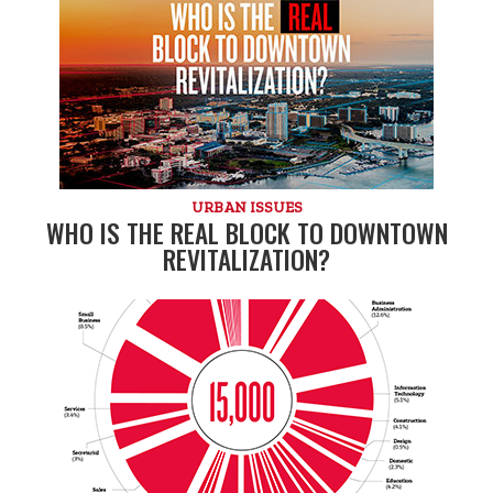
URBAN ISSUES
WHO IS THE REAL BLOCK TO DOWNTOWN
REVITALIZATION?