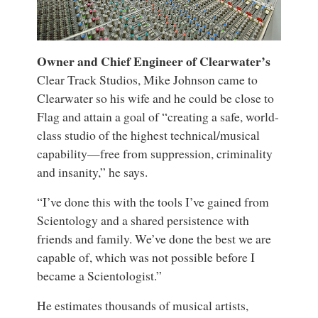
Owner and Chief Engineer of Clearwater’s
Clear Track Studios, Mike Johnson came to
Clearwater so his wife and he could be close to
Flag and attain a goal of “creating a safe, world-
class studio of the highest technical/musical
capability—free from suppression, criminality
and insanity,” he says.
“I’ve done this with the tools I’ve gained from
Scientology and a shared persistence with
friends and family. We’ve done the best we are
capable of, which was not possible before I
became a Scientologist.”
He estimates thousands of musical artists,