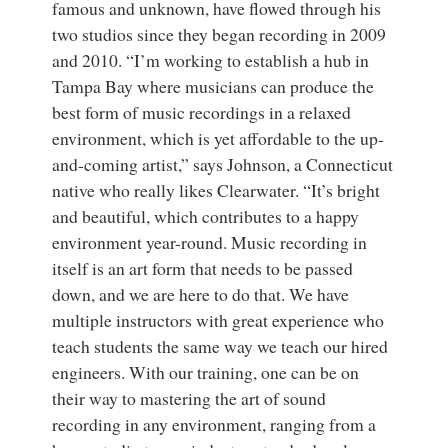
famous and unknown, have flowed through his
two studios since they began recording in 2009
and 2010. “I’m working to establish a hub in
Tampa Bay where musicians can produce the
best form of music recordings in a relaxed
environment, which is yet affordable to the up-
and-coming artist,” says Johnson, a Connecticut
native who really likes Clearwater. “It’s bright
and beautiful, which contributes to a happy
environment year-round. Music recording in
itself is an art form that needs to be passed
down, and we are here to do that. We have
multiple instructors with great experience who
teach students the same way we teach our hired
engineers. With our training, one can be on
their way to mastering the art of sound
recording in any environment, ranging from a