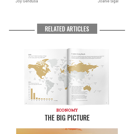
Joy Gendusa
Joanie Sigal
RELATED ARTICLES
ECONOMY
THE BIG PICTURE