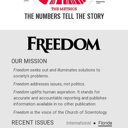
THE METRICS
THE NUMBERS TELL THE STORY
OUR MISSION
Freedom
seeks out and illuminates solutions to
society’s problems.
Freedom
addresses issues, not politics.
Freedom
uplifts human aspiration. It stands for
accurate and accountable reporting and publishes
information available in no other publication.
Freedom
is the voice of the
Church of Scientology
.
RECENT ISSUES
●
International
Florida