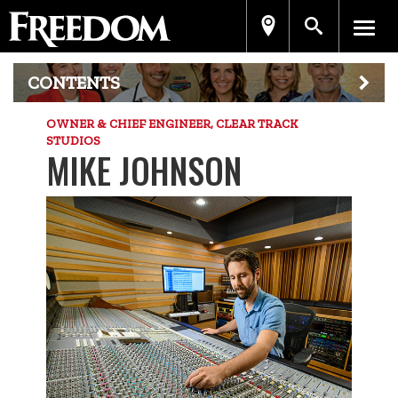
CONTENTS
OWNER & CHIEF ENGINEER, CLEAR TRACK
STUDIOS
MIKE JOHNSON